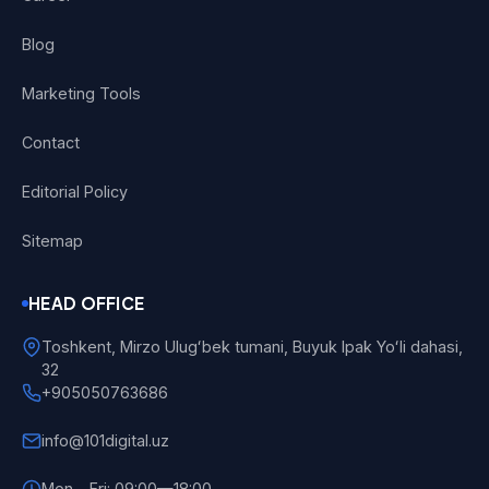
Blog
Marketing Tools
Contact
Editorial Policy
Sitemap
HEAD OFFICE
Toshkent, Mirzo Ulugʻbek tumani, Buyuk Ipak Yoʻli dahasi,
32
+905050763686
info@101digital.uz
Mon—Fri: 09:00—18:00