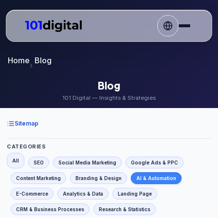
Home
Blog
Blog
101 Digital — Insights & Strategies
Sitemap
CATEGORIES
All
SEO
Social Media Marketing
Google Ads & PPC
Content Marketing
Branding & Design
AI & Automation
E-Commerce
Analytics & Data
Landing Page
CRM & Business Processes
Research & Statistics