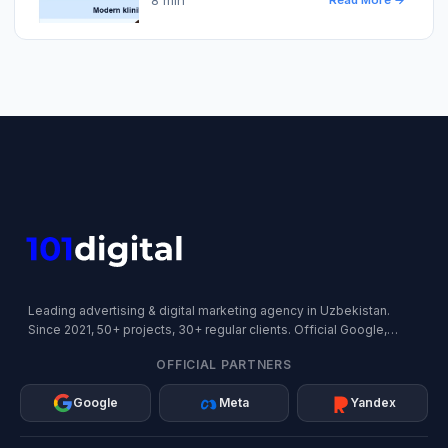
Read More →
Leading advertising & digital marketing agency in Uzbekistan.
Since 2021, 50+ projects, 30+ regular clients. Official Google,
Meta, and Yandex Partner.
OFFICIAL PARTNERS
Google
Meta
Yandex