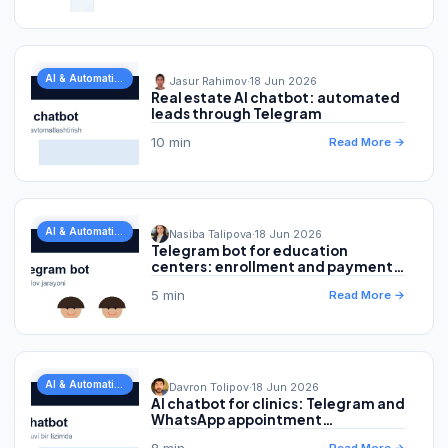
AI & Automation
Jasur Rahimov
·
18 Jun 2026
Real estate AI chatbot: automated
leads through Telegram
10 min
Read More →
AI & Automation
Nasiba Talipova
·
18 Jun 2026
Telegram bot for education
centers: enrollment and payment
automation
5 min
Read More →
AI & Automation
Davron Tolipov
·
18 Jun 2026
AI chatbot for clinics: Telegram and
WhatsApp appointment
automation
8 min