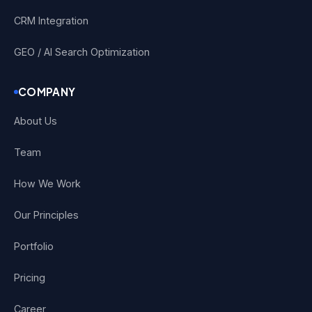
CRM Integration
GEO / AI Search Optimization
COMPANY
About Us
Team
How We Work
Our Principles
Portfolio
Pricing
Career