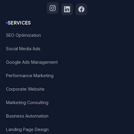
SERVICES
SEO Optimization
Social Media Ads
Google Ads Management
Performance Marketing
Corporate Website
Marketing Consulting
Business Automation
Landing Page Design