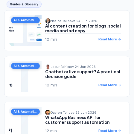
Guides & Glossary
AI & Automation
Nasiba Talipova
·
24 Jun 2026
AI content creation for blogs, social
media and ad copy
10 min
Read More →
AI & Automation
Jasur Rahimov
·
24 Jun 2026
Chatbot or live support? A practical
decision guide
10 min
Read More →
AI & Automation
Davron Tolipov
·
23 Jun 2026
WhatsApp Business API for
customer support automation
12 min
Read More →