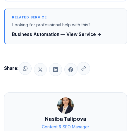
RELATED SERVICE
Looking for professional help with this?
Business Automation — View Service →
Share:
Nasiba Talipova
Content & SEO Manager