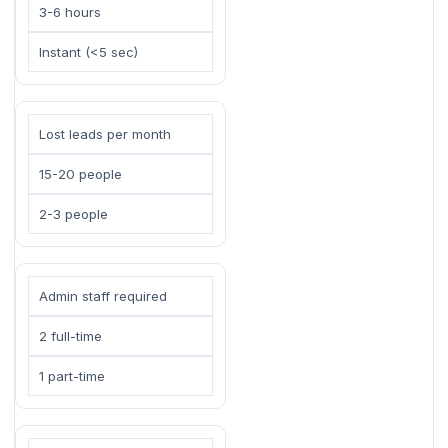
3-6 hours
Instant (<5 sec)
Lost leads per month
15-20 people
2-3 people
Admin staff required
2 full-time
1 part-time