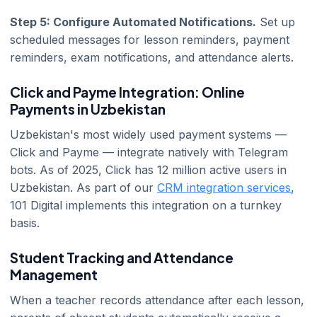
Step 5: Configure Automated Notifications.
Set up
scheduled messages for lesson reminders, payment
reminders, exam notifications, and attendance alerts.
Click and Payme Integration: Online
Payments in Uzbekistan
Uzbekistan's most widely used payment systems —
Click and Payme — integrate natively with Telegram
bots. As of 2025, Click has 12 million active users in
Uzbekistan. As part of our
CRM integration services
,
101 Digital implements this integration on a turnkey
basis.
Student Tracking and Attendance
Management
When a teacher records attendance after each lesson,