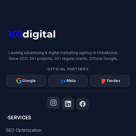
Leading advertising & digital marketing agency in Uzbekistan.
Since 2021, 50+ projects, 30+ regular clients. Official Google,
Meta, and Yandex Partner.
OFFICIAL PARTNERS
Google
Meta
Yandex
SERVICES
SEO Optimization