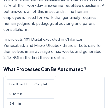
35% of their workday answering repetitive questions. A
bot answers all of this in seconds. The human
employee is freed for work that genuinely requires
human judgment: pedagogical advising and parent
consultations.
In projects 101 Digital executed in Chilanzar,
Yunusabad, and Mirzo Ulugbek districts, bots paid for
themselves in an average of six weeks and generated
2.4x ROI in the first three months.
What Processes Can Be Automated?
Enrollment Form Completion
8-12 min
2-3 min