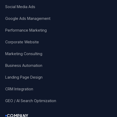
Social Media Ads
Google Ads Management
Performance Marketing
Corporate Website
Marketing Consulting
Business Automation
Landing Page Design
CRM Integration
GEO / AI Search Optimization
COMPANY