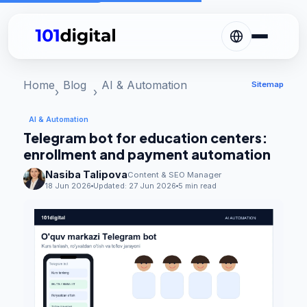
Home
Blog
AI & Automation
Sitemap
AI & Automation
Telegram bot for education centers:
enrollment and payment automation
Nasiba Talipova
Content & SEO Manager
18 Jun 2026
Updated:
27 Jun 2026
5 min read