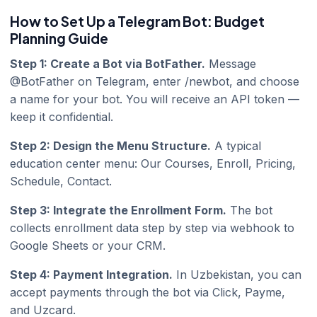
How to Set Up a Telegram Bot: Budget
Planning Guide
Step 1: Create a Bot via BotFather.
Message
@BotFather on Telegram, enter /newbot, and choose
a name for your bot. You will receive an API token —
keep it confidential.
Step 2: Design the Menu Structure.
A typical
education center menu: Our Courses, Enroll, Pricing,
Schedule, Contact.
Step 3: Integrate the Enrollment Form.
The bot
collects enrollment data step by step via webhook to
Google Sheets or your CRM.
Step 4: Payment Integration.
In Uzbekistan, you can
accept payments through the bot via Click, Payme,
and Uzcard.