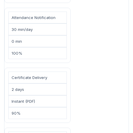
Attendance Notification
30 min/day
0 min
100%
Certificate Delivery
2 days
Instant (PDF)
90%