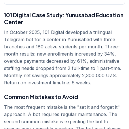
101 Digital Case Study: Yunusabad Education
Center
In October 2025, 101 Digital developed a trilingual
Telegram bot for a center in Yunusabad with three
branches and 180 active students per month. Three-
month results: new enrollments increased by 34%,
overdue payments decreased by 61%, administrative
staffing needs dropped from 2 full-time to 1 part-time.
Monthly net savings approximately 2,300,000 UZS.
Return on investment timeline: 6 weeks.
Common Mistakes to Avoid
The most frequent mistake is the "set it and forget it"
approach. A bot requires regular maintenance. The
second common mistake is expecting the bot to
answer every possible question. The bot must always