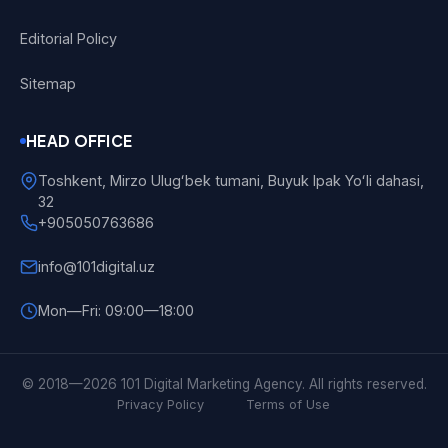
Editorial Policy
Sitemap
HEAD OFFICE
Toshkent, Mirzo Ulugʻbek tumani, Buyuk Ipak Yoʻli dahasi,
32
+905050763686
info@101digital.uz
Mon—Fri: 09:00—18:00
101 Digital
Online
© 2018—2026 101 Digital Marketing Agency. All rights reserved.
Privacy Policy
Terms of Use