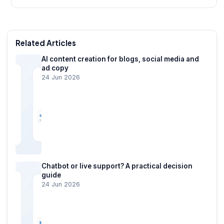
Related Articles
AI content creation for blogs, social media and
ad copy
24 Jun 2026
Chatbot or live support? A practical decision
guide
24 Jun 2026