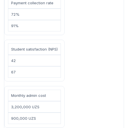
Payment collection rate
72%
91%
Student satisfaction (NPS)
42
67
Monthly admin cost
3,200,000 UZS
900,000 UZS