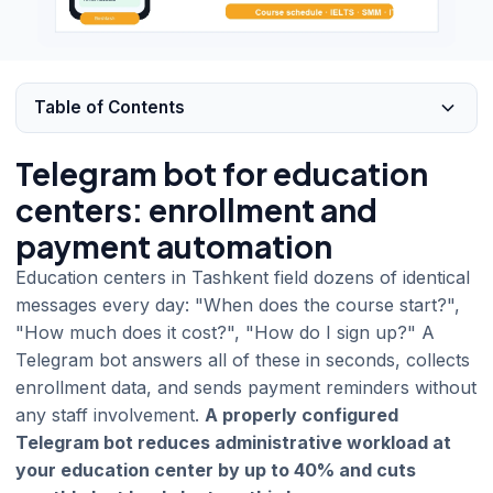
Table of Contents
Telegram bot for education
centers: enrollment and
payment automation
Education centers in Tashkent field dozens of identical
messages every day: "When does the course start?",
"How much does it cost?", "How do I sign up?" A
Telegram bot answers all of these in seconds, collects
enrollment data, and sends payment reminders without
any staff involvement.
A properly configured
Telegram bot reduces administrative workload at
your education center by up to 40% and cuts