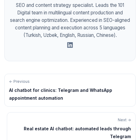
SEO and content strategy specialist. Leads the 101
Digital team in multilingual content production and
search engine optimization. Experienced in SEO-aligned
content planning and execution across 5 languages
(Turkish, Uzbek, English, Russian, Chinese).
← Previous
AI chatbot for clinics: Telegram and WhatsApp
appointment automation
Next →
Real estate AI chatbot: automated leads through
Telegram