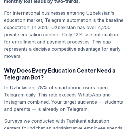
monthly lost leads by two-thirds.
For international businesses entering Uzbekistan's
education market, Telegram automation is the baseline
expectation. In 2026, Uzbekistan has over 4,200
private education centers. Only 12% use automation
for enrollment and payment processes. This gap
represents a decisive competitive advantage for early
movers.
Why Does Every Education Center Need a
Telegram Bot?
In Uzbekistan, 78% of smartphone users open
Telegram daily. This rate exceeds WhatsApp and
Instagram combined. Your target audience — students
and parents — is already on Telegram.
Surveys we conducted with Tashkent education
centers found that an administrative employee spends