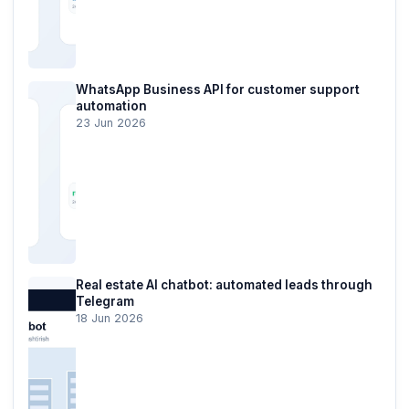
WhatsApp Business API for customer support
automation
23 Jun 2026
Real estate AI chatbot: automated leads through
Telegram
18 Jun 2026