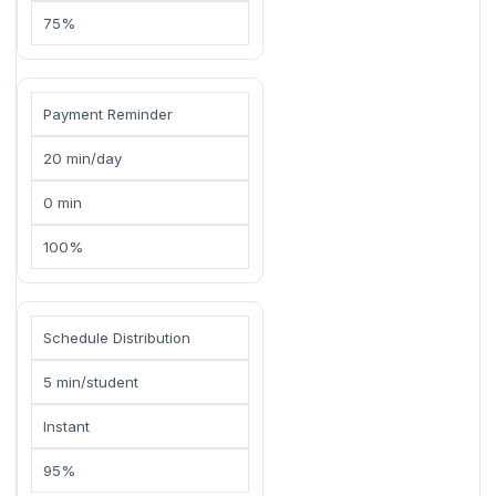
75%
Payment Reminder
20 min/day
0 min
100%
Schedule Distribution
5 min/student
Instant
95%