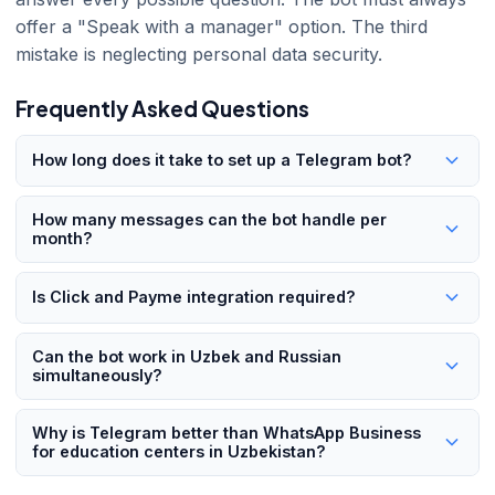
offer a "Speak with a manager" option. The third
mistake is neglecting personal data security.
Frequently Asked Questions
How long does it take to set up a Telegram bot?
A basic bot can be ready in 1-2 weeks. Enterprise solutions
How many messages can the bot handle per
with CRM integration, payment system connections, and
month?
multilingual support take 3-4 weeks. 101 Digital delivers
Within Telegram API limits, a bot can process hundreds of
turnkey projects in an average of 18 business days.
Is Click and Payme integration required?
thousands of messages per day. For an education center
with 500 students, capacity is never an issue.
No. Without payment integration, the bot still handles
Can the bot work in Uzbek and Russian
enrollment collection, information sharing, and reminders.
simultaneously?
However, payment integration significantly improves
Yes. The bot detects the language of incoming messages
conversion rates.
Why is Telegram better than WhatsApp Business
and replies in the same language. It manages three
for education centers in Uzbekistan?
languages simultaneously.
WhatsApp Business API is more expensive and more