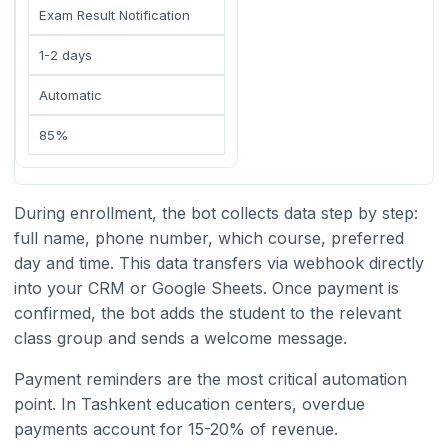
Exam Result Notification
1-2 days
Automatic
85%
During enrollment, the bot collects data step by step:
full name, phone number, which course, preferred
day and time. This data transfers via webhook directly
into your CRM or Google Sheets. Once payment is
confirmed, the bot adds the student to the relevant
class group and sends a welcome message.
Payment reminders are the most critical automation
point. In Tashkent education centers, overdue
payments account for 15-20% of revenue.