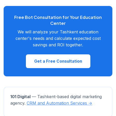
restricted in Uzbekistan. The Telegram API is free and offers
significantly more bot capabilities.
Free Bot Consultation for Your Education
Center
We will analyze your Tashkent education
center's needs and calculate expected cost
savings and ROI together.
Get a Free Consultation
101 Digital
— Tashkent-based digital marketing
agency.
CRM and Automation Services →