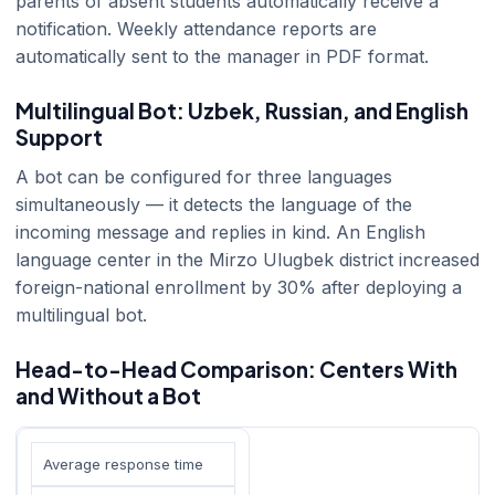
parents of absent students automatically receive a
notification. Weekly attendance reports are
automatically sent to the manager in PDF format.
Multilingual Bot: Uzbek, Russian, and English
Support
A bot can be configured for three languages
simultaneously — it detects the language of the
incoming message and replies in kind. An English
language center in the Mirzo Ulugbek district increased
foreign-national enrollment by 30% after deploying a
multilingual bot.
Head-to-Head Comparison: Centers With
and Without a Bot
Average response time