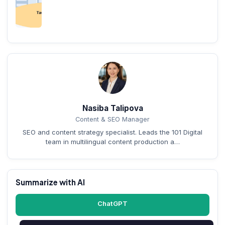
Nasiba Talipova
Content & SEO Manager
SEO and content strategy specialist. Leads the 101 Digital
team in multilingual content production a…
Summarize with AI
ChatGPT