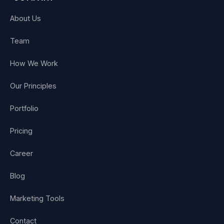
About Us
Team
How We Work
Our Principles
Portfolio
Pricing
Career
Blog
Marketing Tools
Contact