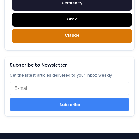
Perplexity
Grok
Claude
Subscribe to Newsletter
Get the latest articles delivered to your inbox weekly.
Subscribe