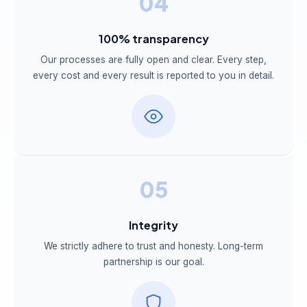
04
100% transparency
Our processes are fully open and clear. Every step,
every cost and every result is reported to you in detail.
05
Integrity
We strictly adhere to trust and honesty. Long-term
partnership is our goal.