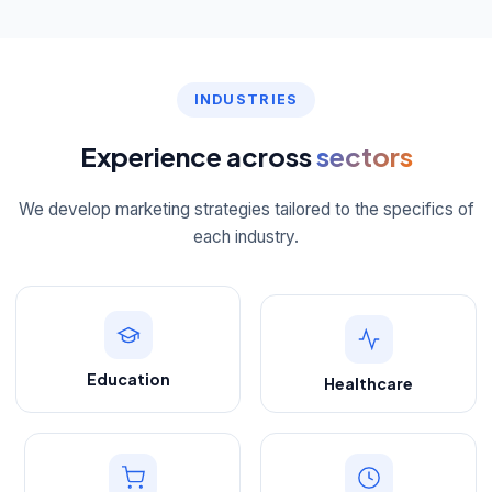
INDUSTRIES
Experience across
sectors
We develop marketing strategies tailored to the specifics of
each industry.
Education
Healthcare