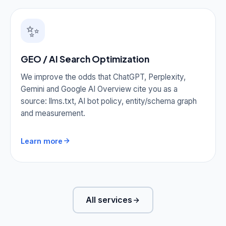
✨
GEO / AI Search Optimization
We improve the odds that ChatGPT, Perplexity,
Gemini and Google AI Overview cite you as a
source: llms.txt, AI bot policy, entity/schema graph
and measurement.
Learn more
All services