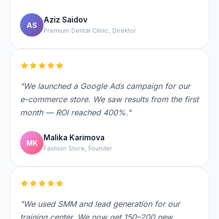
Aziz Saidov
AS
Premium Dental Clinic, Direktor
"We launched a Google Ads campaign for our
e-commerce store. We saw results from the first
month — ROI reached 400%."
Malika Karimova
MK
Fashion Store, Founder
"We used SMM and lead generation for our
training center. We now get 150–200 new