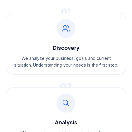
01
Discovery
We analyze your business, goals and current
situation. Understanding your needs is the first step.
02
Analysis