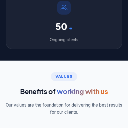
50
+
Ongoing clients
VALUES
Benefits of
working with us
Our values are the foundation for delivering the best results
for our clients.