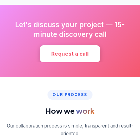
Let's discuss your project — 15-
minute discovery call
Request a call
OUR PROCESS
How we
work
Our collaboration process is simple, transparent and result-
oriented.