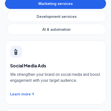
Marketing services
Development services
AI & automation
📱
Social Media Ads
We strengthen your brand on social media and boost
engagement with your target audience.
Learn more