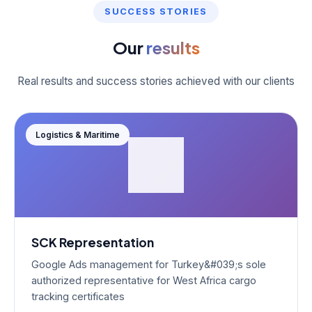
SUCCESS STORIES
Our
results
Real results and success stories achieved with our clients
Logistics & Maritime
SCK Representation
Google Ads management for Turkey&#039;s sole
authorized representative for West Africa cargo
tracking certificates