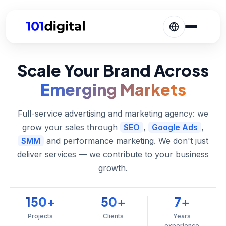
Scale Your Brand Across
Emerging Markets
Full-service advertising and marketing agency: we
grow your sales through
SEO
,
Google Ads
,
SMM
and performance marketing. We don't just
deliver services — we contribute to your business
growth.
150
50
7
+
+
+
Projects
Clients
Years
experience