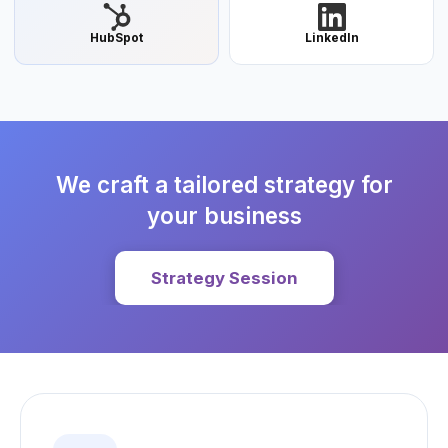
HubSpot
LinkedIn
We craft a tailored strategy for
your business
Strategy Session