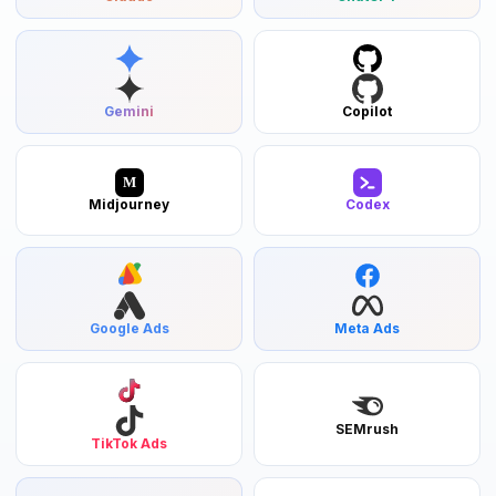
Gemini
Copilot
M
Midjourney
Codex
Google Ads
Meta Ads
SEMrush
TikTok Ads