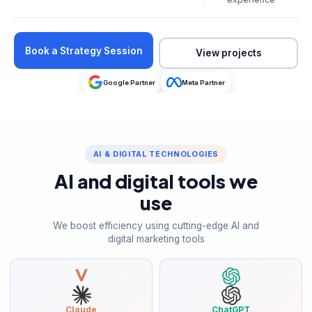
Book a Strategy Session
View projects
Google Partner
Meta Partner
AI & DIGITAL TECHNOLOGIES
AI and digital tools we
use
We boost efficiency using cutting-edge AI and
digital marketing tools
Claude
ChatGPT