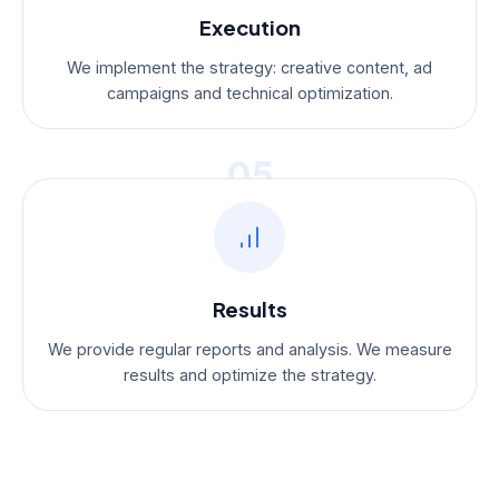
Execution
We implement the strategy: creative content, ad
campaigns and technical optimization.
05
Results
We provide regular reports and analysis. We measure
results and optimize the strategy.