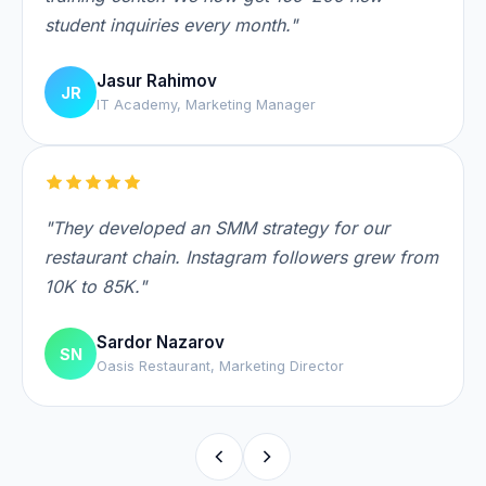
student inquiries every month."
Jasur Rahimov
JR
IT Academy, Marketing Manager
"They developed an SMM strategy for our
restaurant chain. Instagram followers grew from
10K to 85K."
Sardor Nazarov
SN
Oasis Restaurant, Marketing Director