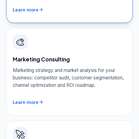
Learn more
🎨
Marketing Consulting
Marketing strategy and market analysis for your
business: competitor audit, customer segmentation,
channel optimization and ROI roadmap.
Learn more
🚀