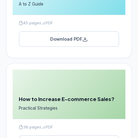
A to Z Guide
45 pages
PDF
Download PDF
How to Increase E-commerce Sales?
Practical Strategies
38 pages
PDF