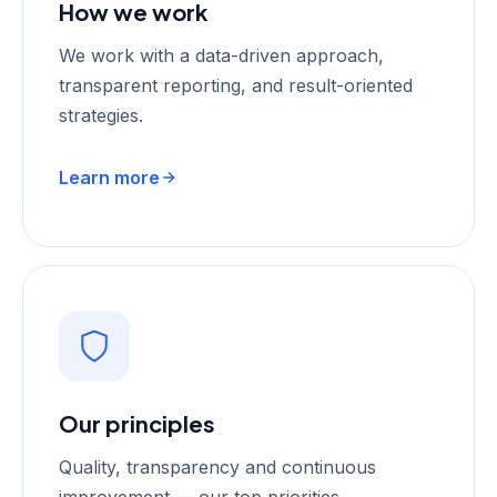
How we work
We work with a data-driven approach,
transparent reporting, and result-oriented
strategies.
Learn more
Our principles
Quality, transparency and continuous