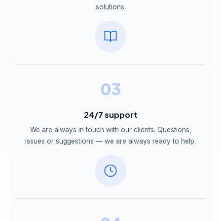
solutions.
03
24/7 support
We are always in touch with our clients. Questions,
issues or suggestions — we are always ready to help.