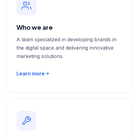
Who we are
A team specialized in developing brands in
the digital space and delivering innovative
marketing solutions.
Learn more