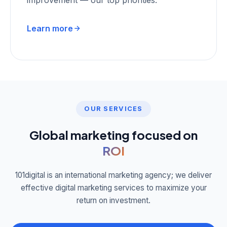
improvement — our top priorities.
Learn more
OUR SERVICES
Global marketing focused on
ROI
101digital is an international marketing agency; we deliver
effective digital marketing services to maximize your
return on investment.