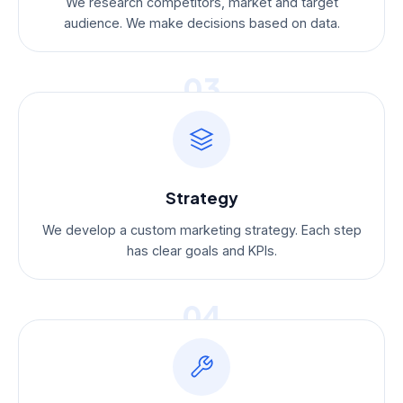
We research competitors, market and target
audience. We make decisions based on data.
03
Strategy
We develop a custom marketing strategy. Each step
has clear goals and KPIs.
04