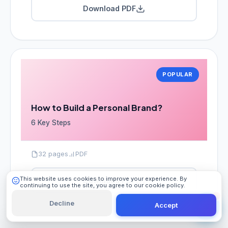
Download PDF
POPULAR
101 Digital
Online
How to Build a Personal Brand?
6 Key Steps
32 pages
PDF
This website uses cookies to improve your experience. By
Download PDF
continuing to use the site, you agree to our cookie policy.
Learn More
Decline
Accept