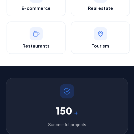
E-commerce
Real estate
Restaurants
Tourism
150
+
Successful projects