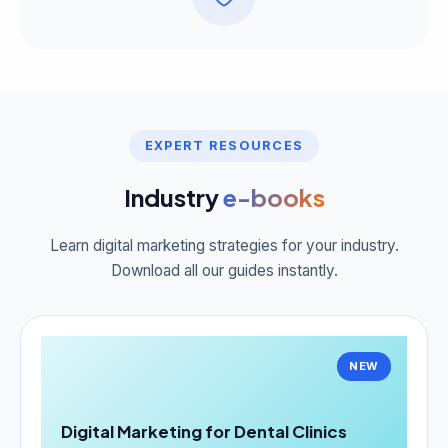
EXPERT RESOURCES
Industry
e-books
Learn digital marketing strategies for your industry.
Download all our guides instantly.
NEW
Digital Marketing for Dental Clinics