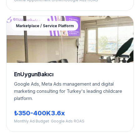
Marketplace / Service Platform
EnUygunBakıcı
Google Ads, Meta Ads management and digital
marketing consulting for Turkey's leading childcare
platform.
₺350-400K
3.6x
Monthly Ad Budget
Google Ads ROAS