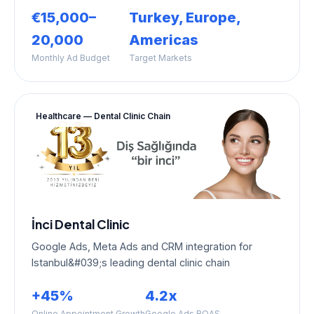
€15,000–
Turkey, Europe,
20,000
Americas
Monthly Ad Budget
Target Markets
Healthcare — Dental Clinic Chain
İnci Dental Clinic
Google Ads, Meta Ads and CRM integration for
Istanbul&#039;s leading dental clinic chain
+45%
4.2x
Online Appointment Growth
Google Ads ROAS