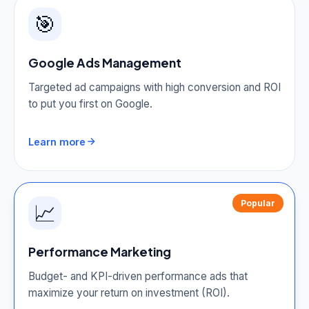
🎯
Google Ads Management
Targeted ad campaigns with high conversion and ROI
to put you first on Google.
Learn more
Popular
📈
Performance Marketing
Budget- and KPI-driven performance ads that
maximize your return on investment (ROI).