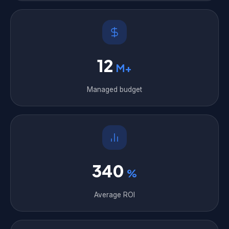
12
M+
Managed budget
340
%
Average ROI