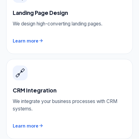
Landing Page Design
We design high-converting landing pages.
Learn more
🔗
CRM Integration
We integrate your business processes with CRM
systems.
Learn more