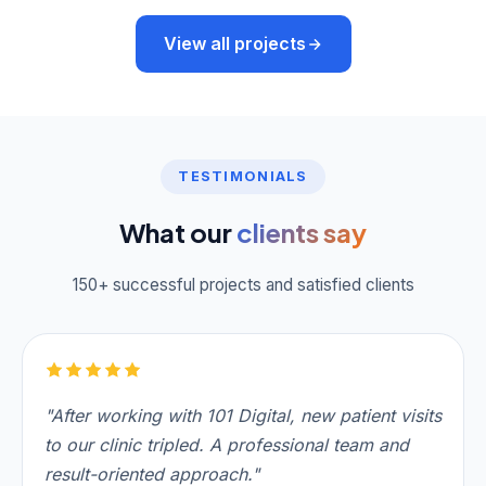
View all projects
TESTIMONIALS
What our
clients say
150+ successful projects and satisfied clients
"After working with 101 Digital, new patient visits
to our clinic tripled. A professional team and
result-oriented approach."