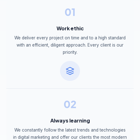
01
Work ethic
We deliver every project on time and to a high standard
with an efficient, diligent approach. Every client is our
priority.
02
Always learning
We constantly follow the latest trends and technologies
in digital marketing and offer our clients the most modern