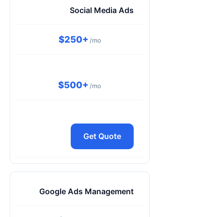
Social Media Ads
$250+
/mo
$500+
/mo
Get Quote
Google Ads Management