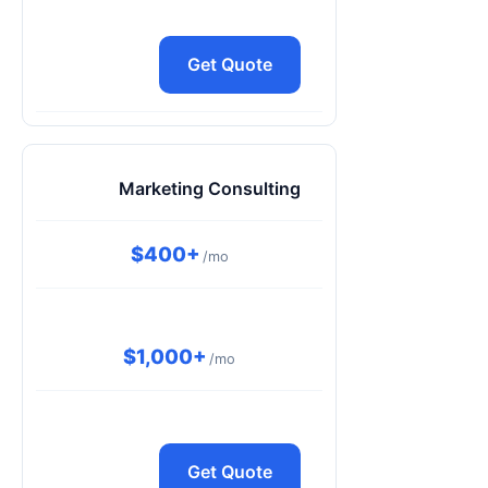
Get Quote
Marketing Consulting
$400+
/mo
$1,000+
/mo
Get Quote