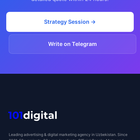
Strategy Session →
Write on Telegram
Leading advertising & digital marketing agency in Uzbekistan. Since