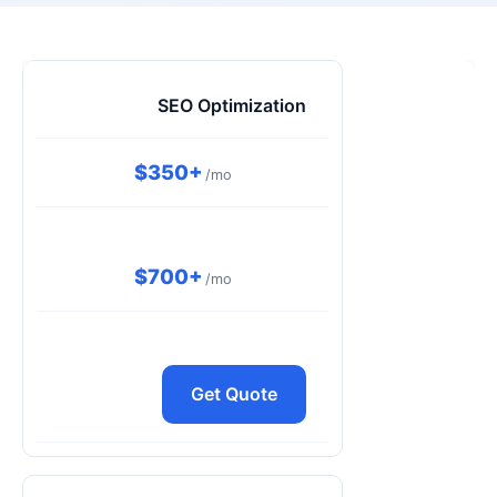
SEO Optimization
$350+
/mo
$700+
/mo
Get Quote