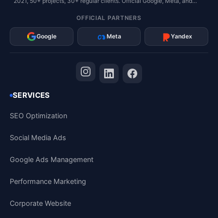
2021, 50+ projects, 30+ regular clients. Official Google, Meta, and
Yandex Partner.
OFFICIAL PARTNERS
Google
Meta
Yandex
SERVICES
SEO Optimization
Social Media Ads
Google Ads Management
Performance Marketing
Corporate Website