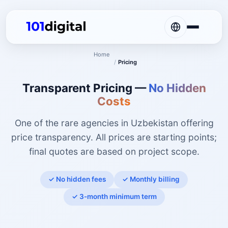
Home
/
Pricing
Transparent Pricing —
No Hidden
Costs
One of the rare agencies in Uzbekistan offering
price transparency. All prices are starting points;
final quotes are based on project scope.
✓ No hidden fees
✓ Monthly billing
✓ 3-month minimum term