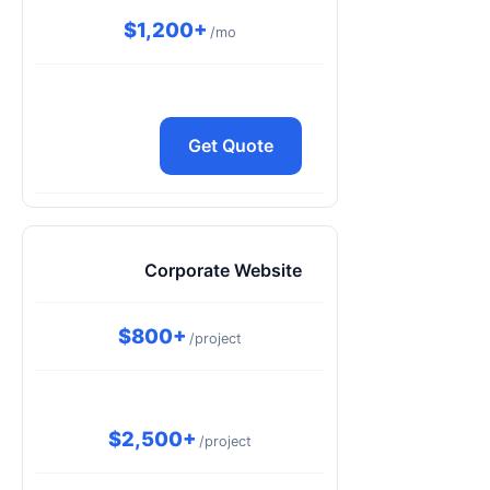
$1,200+
/mo
Get Quote
Corporate Website
$800+
/project
$2,500+
/project