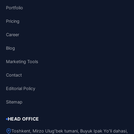
Portfolio
Pricing
Career
Blog
Marketing Tools
Contact
Editorial Policy
Sitemap
HEAD OFFICE
Toshkent, Mirzo Ulugʻbek tumani, Buyuk Ipak Yoʻli dahasi,