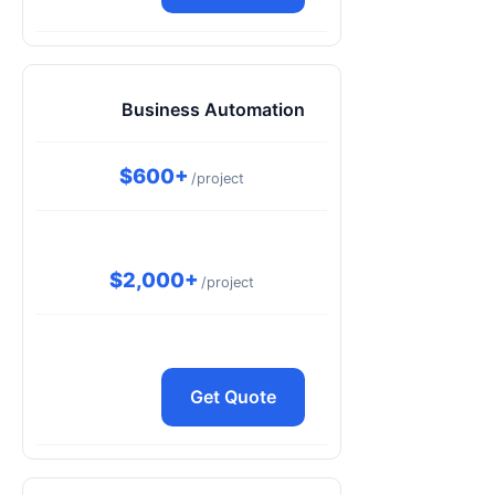
Business Automation
$600+
/project
$2,000+
/project
Get Quote