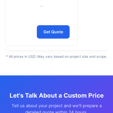
—
Get Quote
* All prices in USD. May vary based on project size and scope.
Let's Talk About a Custom Price
Tell us about your project and we'll prepare a
detailed quote within 24 hours.