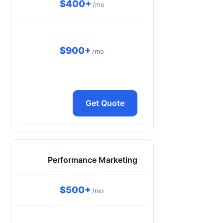
$400+
/mo
$900+
/mo
Get Quote
Performance Marketing
$500+
/mo