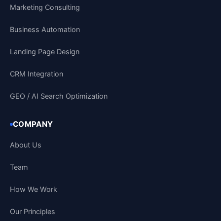
Marketing Consulting
Business Automation
Landing Page Design
CRM Integration
GEO / AI Search Optimization
COMPANY
About Us
Team
How We Work
Our Principles