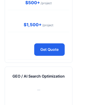
$500+
/project
$1,500+
/project
Get Quote
GEO / AI Search Optimization
—