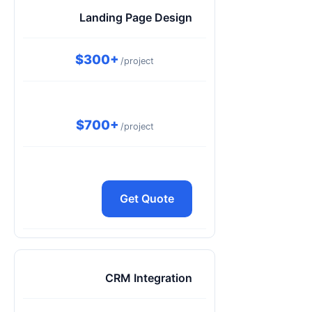
Landing Page Design
$300+
/project
$700+
/project
Get Quote
CRM Integration