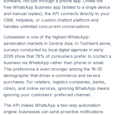
software, not just through a phone app. Unlike the
free WhatsApp Business app (limited to a single device
and manual replies), the API connects directly to your
CRM, helpdesk, or custom chatbot platform and
handles unlimited concurrent conversations.
Uzbekistan is one of the highest-WhatsApp-
penetration markets in Central Asia. In Toshkent alone,
surveys conducted by local digital agencies in early
2026 show that 78% of consumers prefer to contact a
business via WhatsApp rather than phone or email.
This preference is even stronger among the 18–35
demographic that drives e-commerce and service
purchases. For retailers, logistics companies, banks,
clinics, and online services, ignoring WhatsApp means
ignoring your customers' preferred channel.
The API makes WhatsApp a two-way automation
engine: businesses can send proactive notifications