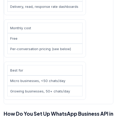
Delivery, read, response rate dashboards
Monthly cost
Free
Per-conversation pricing (see below)
Best for
Micro businesses, <50 chats/day
Growing businesses, 50+ chats/day
How Do You Set Up WhatsApp Business API in