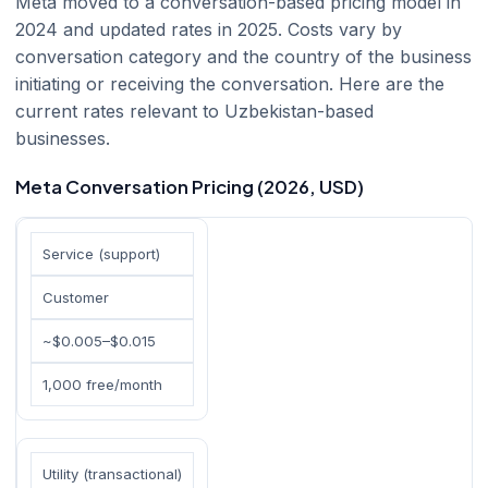
Meta moved to a conversation-based pricing model in
2024 and updated rates in 2025. Costs vary by
conversation category and the country of the business
initiating or receiving the conversation. Here are the
current rates relevant to Uzbekistan-based
businesses.
Meta Conversation Pricing (2026, USD)
Service (support)
Customer
~$0.005–$0.015
1,000 free/month
Utility (transactional)