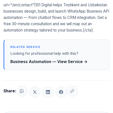
demographic and among consumers from rural areas and
status, the WhatsApp bot queries 1C in real time and returns
url="/en/contact"]101 Digital helps Toshkent and Uzbekistan
smaller cities like Namangan, Andijon, and Farg'ona who
the data. This is one of the most common integration
businesses design, build, and launch WhatsApp Business API
received smartphones primarily for messaging. Telegram is
requests from Toshkent businesses implementing WhatsApp
automation — from chatbot flows to CRM integration. Get a
dominant among tech-savvy users and B2B professionals in
automation.
free 30-minute consultation and we will map out an
Toshkent. For customer support automation targeting the
automation strategy tailored to your business.[/cta]
broadest possible audience, WhatsApp is the better primary
channel; Telegram is an important secondary channel. Many
Uzbekistan businesses run both in parallel.
RELATED SERVICE
Looking for professional help with this?
Business Automation — View Service →
Share: