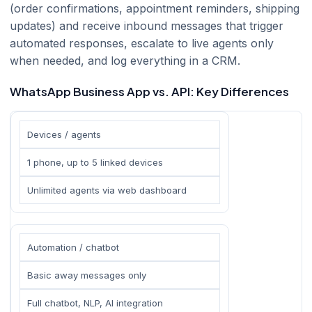
(order confirmations, appointment reminders, shipping
updates) and receive inbound messages that trigger
automated responses, escalate to live agents only
when needed, and log everything in a CRM.
WhatsApp Business App vs. API: Key Differences
Devices / agents
1 phone, up to 5 linked devices
Unlimited agents via web dashboard
Automation / chatbot
Basic away messages only
Full chatbot, NLP, AI integration