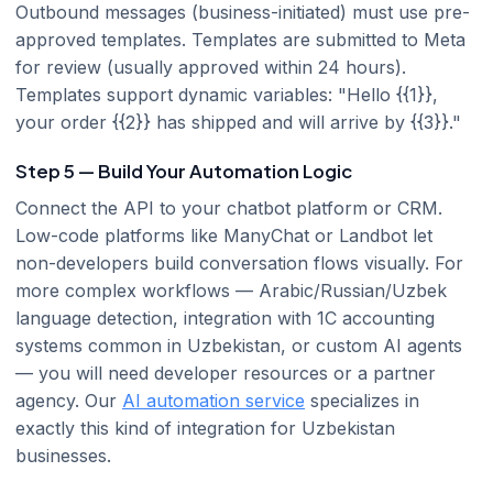
Outbound messages (business-initiated) must use pre-
approved templates. Templates are submitted to Meta
for review (usually approved within 24 hours).
Templates support dynamic variables: "Hello {{1}},
your order {{2}} has shipped and will arrive by {{3}}."
Step 5 — Build Your Automation Logic
Connect the API to your chatbot platform or CRM.
Low-code platforms like ManyChat or Landbot let
non-developers build conversation flows visually. For
more complex workflows — Arabic/Russian/Uzbek
language detection, integration with 1C accounting
systems common in Uzbekistan, or custom AI agents
— you will need developer resources or a partner
agency. Our
AI automation service
specializes in
exactly this kind of integration for Uzbekistan
businesses.