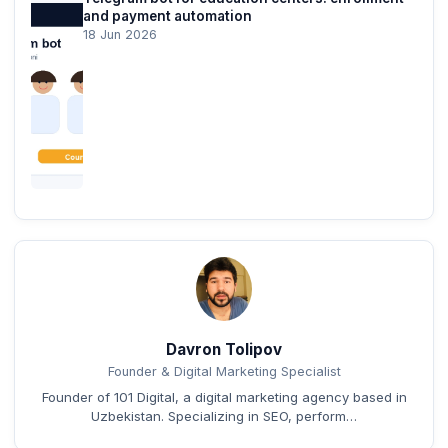
and payment automation
18 Jun 2026
Davron Tolipov
Founder & Digital Marketing Specialist
Founder of 101 Digital, a digital marketing agency based in
Uzbekistan. Specializing in SEO, perform…