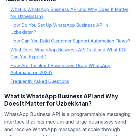
What Is WhatsApp Business API and Why Does It Matter
for Uzbekistan?
How Do You Set Up WhatsApp Business API in
Uzbekistan?
How Can You Build Customer Support Automation Flows?
What Does WhatsApp Business API Cost and What ROI
Can You Expect?
How Are Toshkent Businesses Using WhatsApp
Automation in 2026?
Frequently Asked Questions
What Is WhatsApp Business API and Why
Does It Matter for Uzbekistan?
WhatsApp Business API is a programmable messaging
interface that lets medium and large businesses send
and receive WhatsApp messages at scale through