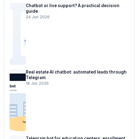
Chatbot or live support? A practical decision
guide
24 Jun 2026
Real estate AI chatbot: automated leads through
Telegram
18 Jun 2026
Telegram bot for education centers: enrollment