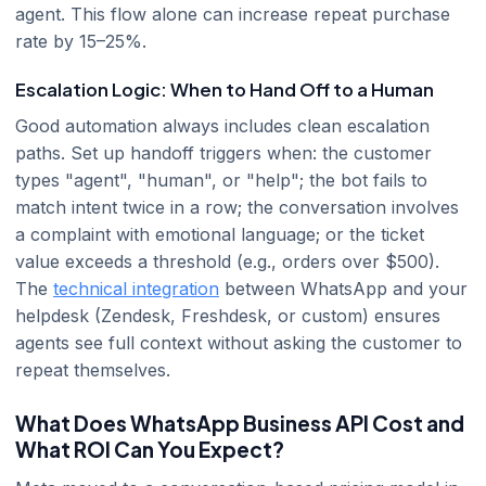
agent. This flow alone can increase repeat purchase
rate by 15–25%.
Escalation Logic: When to Hand Off to a Human
Good automation always includes clean escalation
paths. Set up handoff triggers when: the customer
types "agent", "human", or "help"; the bot fails to
match intent twice in a row; the conversation involves
a complaint with emotional language; or the ticket
value exceeds a threshold (e.g., orders over $500).
The
technical integration
between WhatsApp and your
helpdesk (Zendesk, Freshdesk, or custom) ensures
agents see full context without asking the customer to
repeat themselves.
What Does WhatsApp Business API Cost and
What ROI Can You Expect?