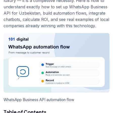
luxury — it is a competitive necessity. Here is how to
understand exactly how to set up WhatsApp Business
API for Uzbekistan, build automation flows, integrate
chatbots, calculate ROI, and see real examples of local
companies already winning with this technology.
WhatsApp Business API automation flow
Table of Contents