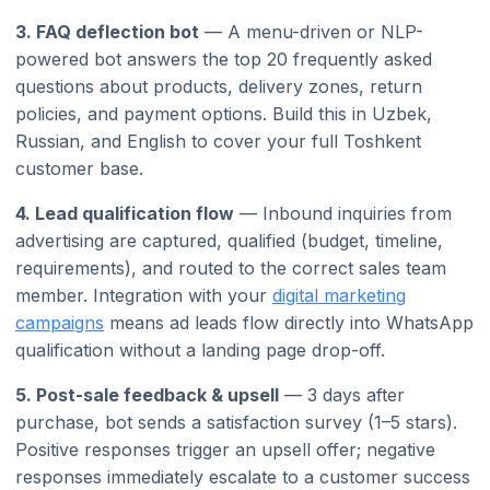
3. FAQ deflection bot
— A menu-driven or NLP-
powered bot answers the top 20 frequently asked
questions about products, delivery zones, return
policies, and payment options. Build this in Uzbek,
Russian, and English to cover your full Toshkent
customer base.
4. Lead qualification flow
— Inbound inquiries from
advertising are captured, qualified (budget, timeline,
requirements), and routed to the correct sales team
member. Integration with your
digital marketing
campaigns
means ad leads flow directly into WhatsApp
qualification without a landing page drop-off.
5. Post-sale feedback & upsell
— 3 days after
purchase, bot sends a satisfaction survey (1–5 stars).
Positive responses trigger an upsell offer; negative
responses immediately escalate to a customer success