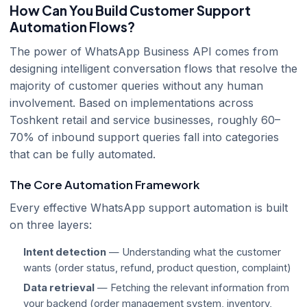
How Can You Build Customer Support
Automation Flows?
The power of WhatsApp Business API comes from
designing intelligent conversation flows that resolve the
majority of customer queries without any human
involvement. Based on implementations across
Toshkent retail and service businesses, roughly 60–
70% of inbound support queries fall into categories
that can be fully automated.
The Core Automation Framework
Every effective WhatsApp support automation is built
on three layers:
Intent detection
— Understanding what the customer
wants (order status, refund, product question, complaint)
Data retrieval
— Fetching the relevant information from
your backend (order management system, inventory,