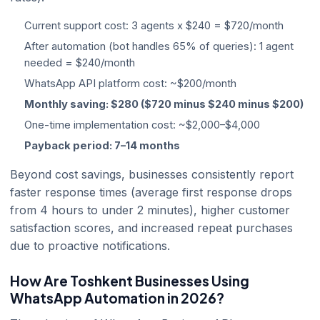
Current support cost: 3 agents x $240 = $720/month
After automation (bot handles 65% of queries): 1 agent
needed = $240/month
WhatsApp API platform cost: ~$200/month
Monthly saving: $280 ($720 minus $240 minus $200)
One-time implementation cost: ~$2,000–$4,000
Payback period: 7–14 months
Beyond cost savings, businesses consistently report
faster response times (average first response drops
from 4 hours to under 2 minutes), higher customer
satisfaction scores, and increased repeat purchases
due to proactive notifications.
How Are Toshkent Businesses Using
WhatsApp Automation in 2026?