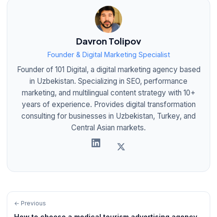
Davron Tolipov
Founder & Digital Marketing Specialist
Founder of 101 Digital, a digital marketing agency based
in Uzbekistan. Specializing in SEO, performance
marketing, and multilingual content strategy with 10+
years of experience. Provides digital transformation
consulting for businesses in Uzbekistan, Turkey, and
Central Asian markets.
← Previous
How to choose a medical tourism advertising agency