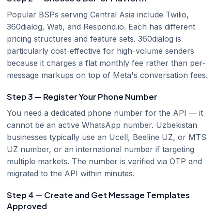
Popular BSPs serving Central Asia include Twilio,
360dialog, Wati, and Respond.io. Each has different
pricing structures and feature sets. 360dialog is
particularly cost-effective for high-volume senders
because it charges a flat monthly fee rather than per-
message markups on top of Meta's conversation fees.
Step 3 — Register Your Phone Number
You need a dedicated phone number for the API — it
cannot be an active WhatsApp number. Uzbekistan
businesses typically use an Ucell, Beeline UZ, or MTS
UZ number, or an international number if targeting
multiple markets. The number is verified via OTP and
migrated to the API within minutes.
Step 4 — Create and Get Message Templates
Approved