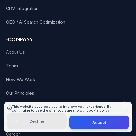
CRM Integration
GEO / AI Search Optimization
COMPANY
About Us
101 Digital
Online
Team
How We Work
Our Principles
Portfolio
This website uses cookies to improve your experience. By
continuing to use the site, you agree to our cookie policy.
Learn More
Pricing
Decline
Accept
Career