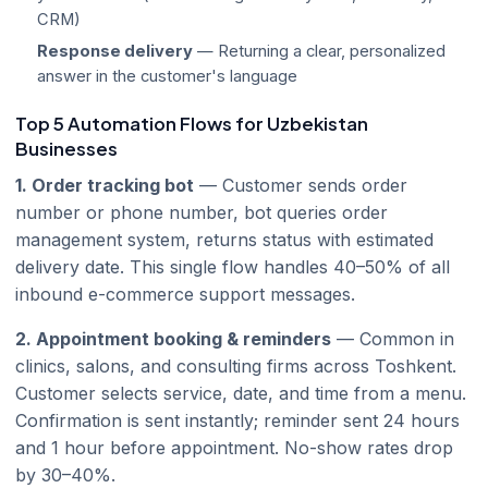
CRM)
Response delivery
— Returning a clear, personalized
answer in the customer's language
Top 5 Automation Flows for Uzbekistan
Businesses
1. Order tracking bot
— Customer sends order
number or phone number, bot queries order
management system, returns status with estimated
delivery date. This single flow handles 40–50% of all
inbound e-commerce support messages.
2. Appointment booking & reminders
— Common in
clinics, salons, and consulting firms across Toshkent.
Customer selects service, date, and time from a menu.
Confirmation is sent instantly; reminder sent 24 hours
and 1 hour before appointment. No-show rates drop
by 30–40%.