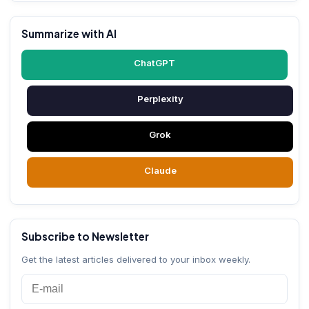
Summarize with AI
ChatGPT
Perplexity
Grok
Claude
Subscribe to Newsletter
Get the latest articles delivered to your inbox weekly.