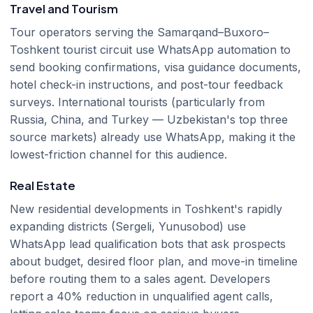
Travel and Tourism
Tour operators serving the Samarqand–Buxoro–
Toshkent tourist circuit use WhatsApp automation to
send booking confirmations, visa guidance documents,
hotel check-in instructions, and post-tour feedback
surveys. International tourists (particularly from
Russia, China, and Turkey — Uzbekistan's top three
source markets) already use WhatsApp, making it the
lowest-friction channel for this audience.
Real Estate
New residential developments in Toshkent's rapidly
expanding districts (Sergeli, Yunusobod) use
WhatsApp lead qualification bots that ask prospects
about budget, desired floor plan, and move-in timeline
before routing them to a sales agent. Developers
report a 40% reduction in unqualified agent calls,