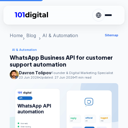
Home
Blog
AI & Automation
Sitemap
AI & Automation
WhatsApp Business API for customer
support automation
Davron Tolipov
Founder & Digital Marketing Specialist
23 Jun 2026
Updated:
27 Jun 2026
11 min read