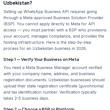
Uzbekistan?
Setting up WhatsApp Business API requires going
through a Meta-approved Business Solution Provider
(BSP). You cannot apply directly to Meta for API
access — you must partner with a BSP who provisions
your account, manages compliance, and provides the
hosting infrastructure. Here is the step-by-step
process for an Uzbekistan business in 2026.
Step 1 — Verify Your Business on Meta
You need a Meta Business Manager account verified
with your company name, address, and business
registration documents. Uzbekistan businesses should
upload their state registration certificate (guvohnoma)
and tax identification number. Verification typically
takes 2–5 business days.
Step 2 — Choose a BSP or Platform