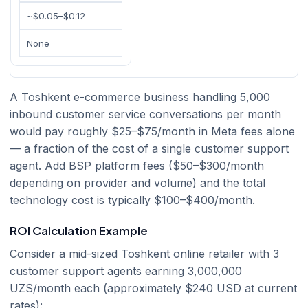
~$0.05–$0.12
None
A Toshkent e-commerce business handling 5,000
inbound customer service conversations per month
would pay roughly $25–$75/month in Meta fees alone
— a fraction of the cost of a single customer support
agent. Add BSP platform fees ($50–$300/month
depending on provider and volume) and the total
technology cost is typically $100–$400/month.
ROI Calculation Example
Consider a mid-sized Toshkent online retailer with 3
customer support agents earning 3,000,000
UZS/month each (approximately $240 USD at current
rates):