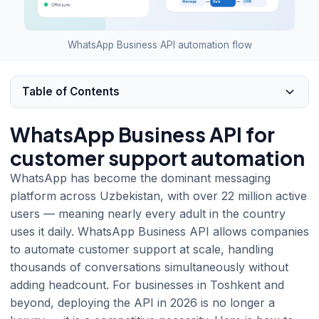
WhatsApp Business API automation flow
Table of Contents
WhatsApp Business API for
customer support automation
WhatsApp has become the dominant messaging
platform across Uzbekistan, with over 22 million active
users — meaning nearly every adult in the country
uses it daily. WhatsApp Business API allows companies
to automate customer support at scale, handling
thousands of conversations simultaneously without
adding headcount. For businesses in Toshkent and
beyond, deploying the API in 2026 is no longer a