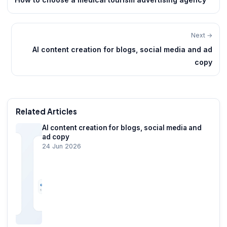
Next →
AI content creation for blogs, social media and ad
copy
Related Articles
AI content creation for blogs, social media and
ad copy
24 Jun 2026