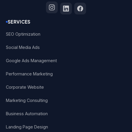
SERVICES
SEO Optimization
Social Media Ads
Google Ads Management
Performance Marketing
Corporate Website
Marketing Consulting
Business Automation
Landing Page Design