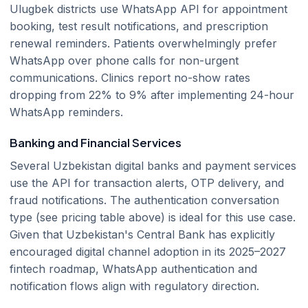
Ulugbek districts use WhatsApp API for appointment
booking, test result notifications, and prescription
renewal reminders. Patients overwhelmingly prefer
WhatsApp over phone calls for non-urgent
communications. Clinics report no-show rates
dropping from 22% to 9% after implementing 24-hour
WhatsApp reminders.
Banking and Financial Services
Several Uzbekistan digital banks and payment services
use the API for transaction alerts, OTP delivery, and
fraud notifications. The authentication conversation
type (see pricing table above) is ideal for this use case.
Given that Uzbekistan's Central Bank has explicitly
encouraged digital channel adoption in its 2025–2027
fintech roadmap, WhatsApp authentication and
notification flows align with regulatory direction.