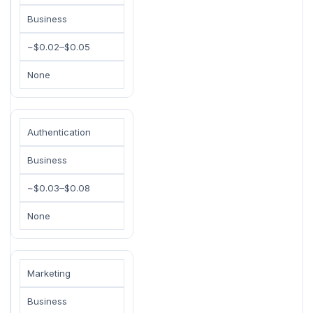
Business
~$0.02–$0.05
None
Authentication
Business
~$0.03–$0.08
None
Marketing
Business