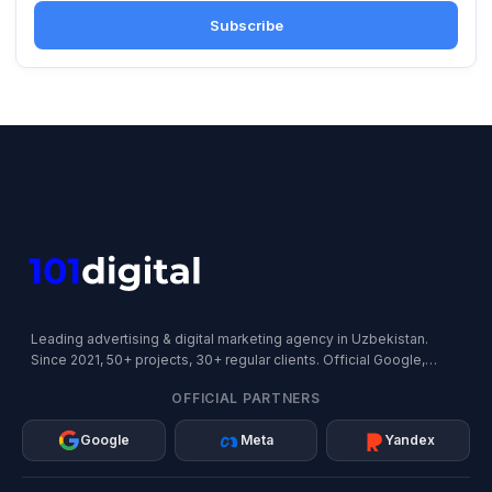
Subscribe
Leading advertising & digital marketing agency in Uzbekistan.
Since 2021, 50+ projects, 30+ regular clients. Official Google,
Meta, and Yandex Partner.
OFFICIAL PARTNERS
Google
Meta
Yandex