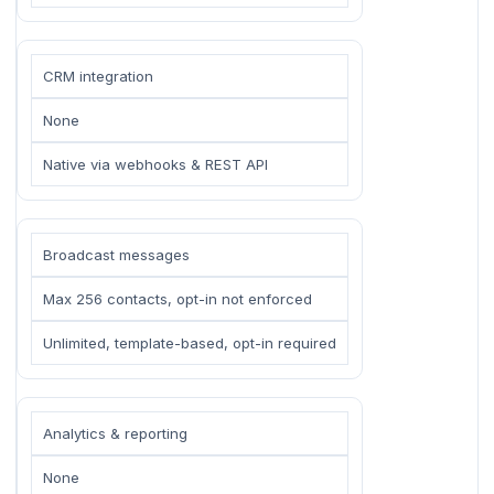
CRM integration
None
Native via webhooks & REST API
Broadcast messages
Max 256 contacts, opt-in not enforced
Unlimited, template-based, opt-in required
Analytics & reporting
None