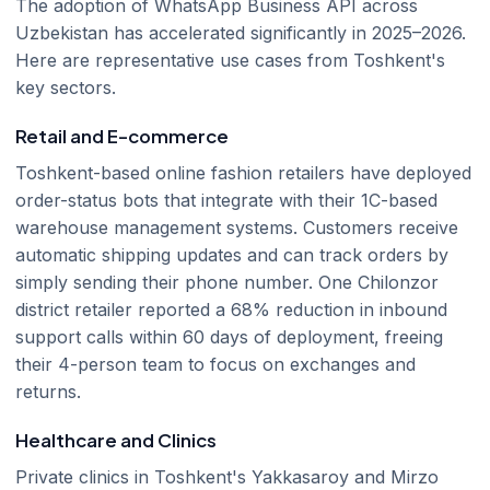
The adoption of WhatsApp Business API across
Uzbekistan has accelerated significantly in 2025–2026.
Here are representative use cases from Toshkent's
key sectors.
Retail and E-commerce
Toshkent-based online fashion retailers have deployed
order-status bots that integrate with their 1C-based
warehouse management systems. Customers receive
automatic shipping updates and can track orders by
simply sending their phone number. One Chilonzor
district retailer reported a 68% reduction in inbound
support calls within 60 days of deployment, freeing
their 4-person team to focus on exchanges and
returns.
Healthcare and Clinics
Private clinics in Toshkent's Yakkasaroy and Mirzo