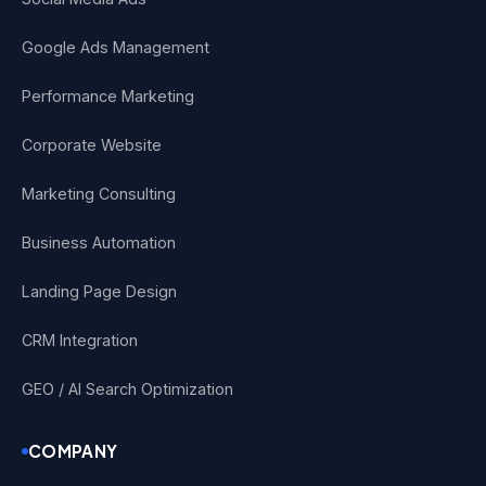
Google Ads Management
Performance Marketing
Corporate Website
Marketing Consulting
Business Automation
Landing Page Design
CRM Integration
GEO / AI Search Optimization
COMPANY