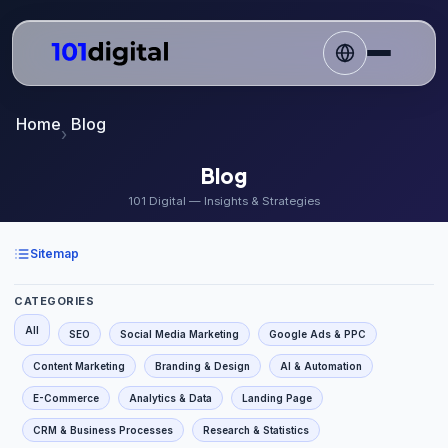
Home
Blog
Blog
101 Digital — Insights & Strategies
Sitemap
CATEGORIES
All
SEO
Social Media Marketing
Google Ads & PPC
Content Marketing
Branding & Design
AI & Automation
E-Commerce
Analytics & Data
Landing Page
CRM & Business Processes
Research & Statistics