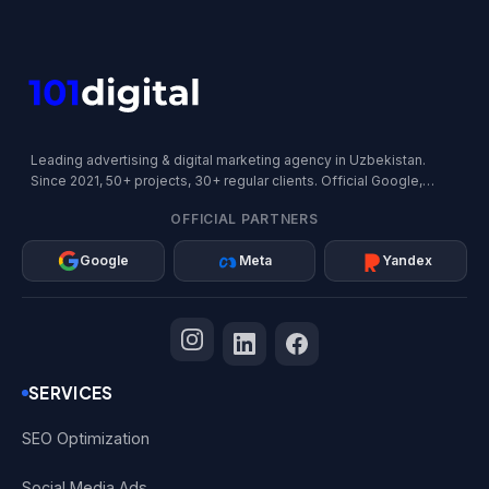
Leading advertising & digital marketing agency in Uzbekistan.
Since 2021, 50+ projects, 30+ regular clients. Official Google,
Meta, and Yandex Partner.
OFFICIAL PARTNERS
Google
Meta
Yandex
SERVICES
SEO Optimization
Social Media Ads