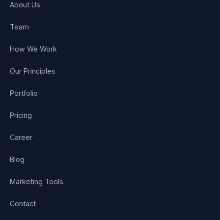
About Us
Team
How We Work
Our Principles
Portfolio
Pricing
Career
Blog
Marketing Tools
Contact