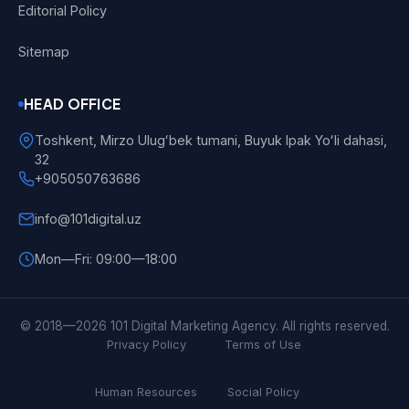
Editorial Policy
Sitemap
HEAD OFFICE
Toshkent, Mirzo Ulugʻbek tumani, Buyuk Ipak Yoʻli dahasi,
32
+905050763686
info@101digital.uz
Mon—Fri: 09:00—18:00
101 Digital
Online
© 2018—2026 101 Digital Marketing Agency. All rights reserved.
Privacy Policy
Terms of Use
Human Resources
Social Policy