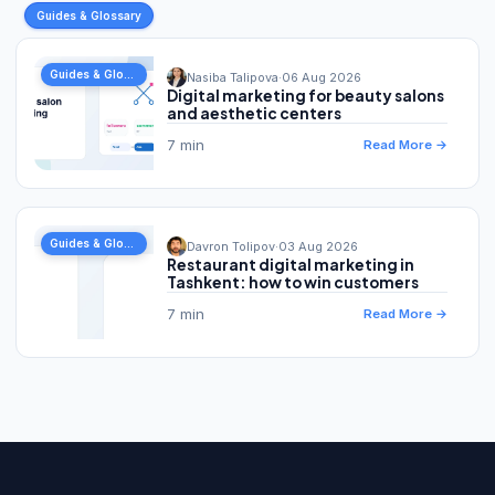
Guides & Glossary
Guides & Glossary
Nasiba Talipova
·
06 Aug 2026
Digital marketing for beauty salons
and aesthetic centers
7 min
Read More →
Guides & Glossary
Davron Tolipov
·
03 Aug 2026
Restaurant digital marketing in
Tashkent: how to win customers
7 min
Read More →