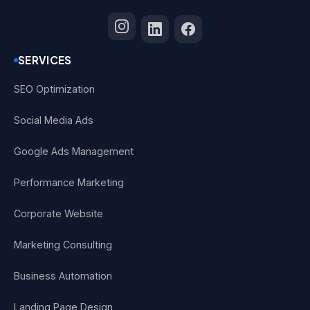
SERVICES
SEO Optimization
Social Media Ads
Google Ads Management
Performance Marketing
Corporate Website
Marketing Consulting
Business Automation
Landing Page Design