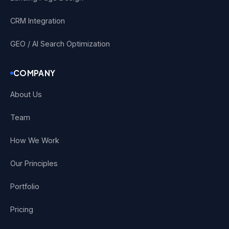
CRM Integration
GEO / AI Search Optimization
COMPANY
About Us
Team
How We Work
Our Principles
Portfolio
Pricing