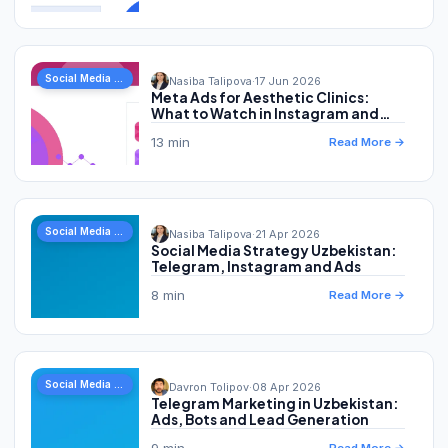
Social Media Marketing
Nasiba Talipova
·
17 Jun 2026
Meta Ads for Aesthetic Clinics:
What to Watch in Instagram and
Facebook Advertising
13 min
Read More →
Social Media Marketing
Nasiba Talipova
·
21 Apr 2026
Social Media Strategy Uzbekistan:
Telegram, Instagram and Ads
8 min
Read More →
Social Media Marketing
Davron Tolipov
·
08 Apr 2026
Telegram Marketing in Uzbekistan:
Ads, Bots and Lead Generation
9 min