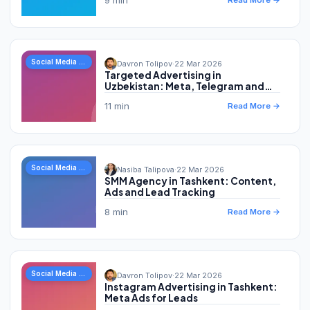
Read More →
Social Media Marketing
Davron Tolipov
·
22 Mar 2026
Targeted Advertising in
Uzbekistan: Meta, Telegram and
Leads
11 min
Read More →
Social Media Marketing
Nasiba Talipova
·
22 Mar 2026
SMM Agency in Tashkent: Content,
Ads and Lead Tracking
8 min
Read More →
Social Media Marketing
Davron Tolipov
·
22 Mar 2026
Instagram Advertising in Tashkent:
Meta Ads for Leads