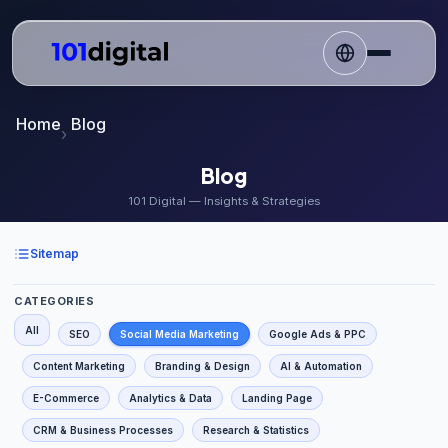
Home
Blog
Blog
101 Digital — Insights & Strategies
Sitemap
CATEGORIES
All
SEO
Social Media Marketing
Google Ads & PPC
Content Marketing
Branding & Design
AI & Automation
E-Commerce
Analytics & Data
Landing Page
CRM & Business Processes
Research & Statistics