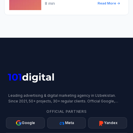
8 min
Read More →
Leading advertising & digital marketing agency in Uzbekistan.
Since 2021, 50+ projects, 30+ regular clients. Official Google,
Meta, and Yandex Partner.
OFFICIAL PARTNERS
Google
Meta
Yandex