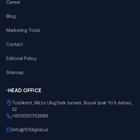
Career
Blog
Marketing Tools
Contact
Editorial Policy
Sitemap
HEAD OFFICE
Toshkent, Mirzo Ulugʻbek tumani, Buyuk Ipak Yoʻli dahasi,
32
+905050763686
info@101digital.uz