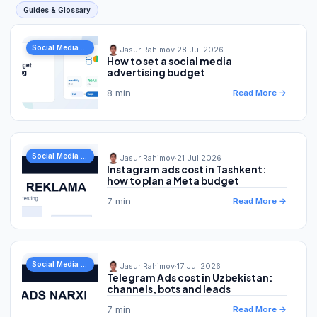
Guides & Glossary
Social Media Marketing
Jasur Rahimov
·
28 Jul 2026
How to set a social media
advertising budget
8 min
Read More →
Social Media Marketing
Jasur Rahimov
·
21 Jul 2026
Instagram ads cost in Tashkent:
how to plan a Meta budget
7 min
Read More →
Social Media Marketing
Jasur Rahimov
·
17 Jul 2026
Telegram Ads cost in Uzbekistan:
channels, bots and leads
7 min
Read More →