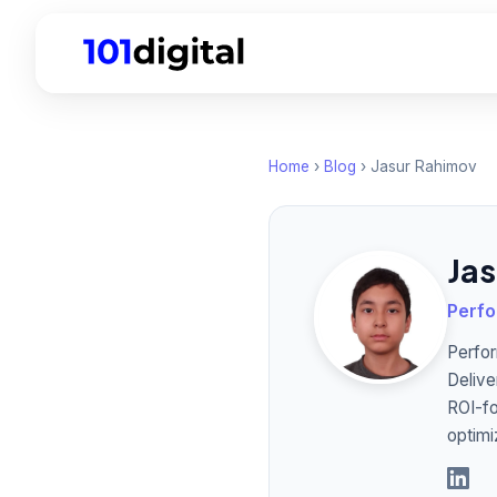
Home
›
Blog
› Jasur Rahimov
Ja
Perfo
Perfor
Delive
ROI-fo
optimi