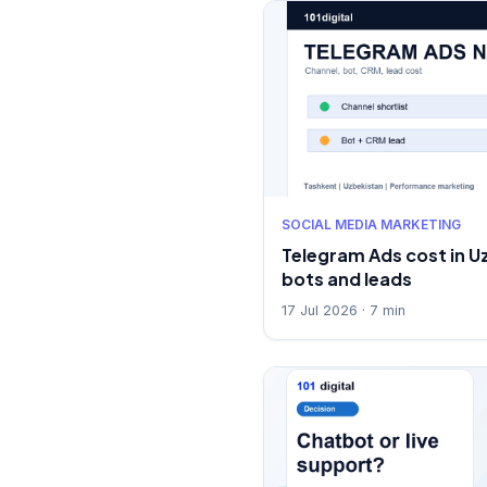
SOCIAL MEDIA MARKETING
Telegram Ads cost in U
bots and leads
17 Jul 2026 · 7 min