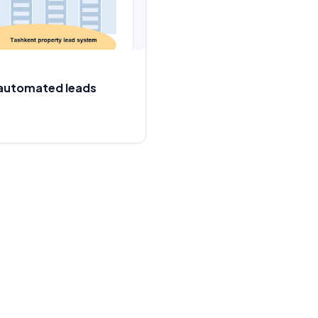
: automated leads