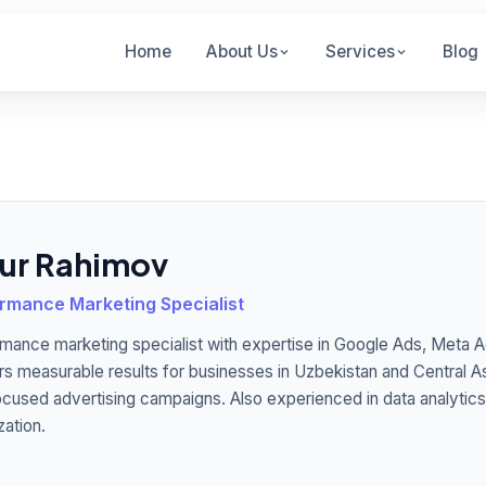
Home
About Us
Services
Blog
sur Rahimov
rmance Marketing Specialist
mance marketing specialist with expertise in Google Ads, Meta A
rs measurable results for businesses in Uzbekistan and Central A
cused advertising campaigns. Also experienced in data analytic
zation.