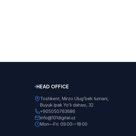
HEAD OFFICE
Toshkent, Mirzo Ulugʻbek tumani,
Buyuk Ipak Yoʻli dahasi, 32
+905050763686
info@101digital.uz
Mon—Fri: 09:00—18:00
101 Digital