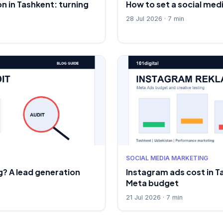
n in Tashkent: turning
How to set a social med
28 Jul 2026 · 7 min
SOCIAL MEDIA MARKETING
? A lead generation
Instagram ads cost in T
Meta budget
21 Jul 2026 · 7 min