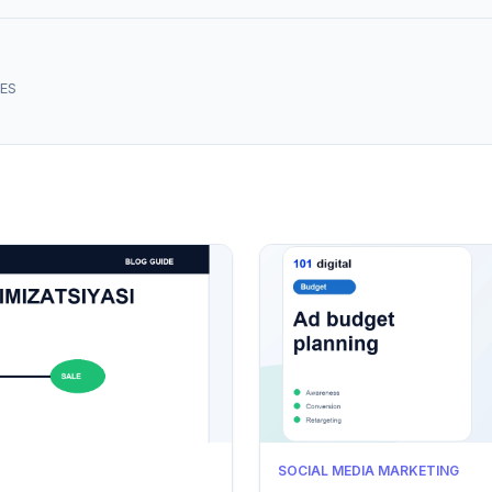
ES
SOCIAL MEDIA MARKETING