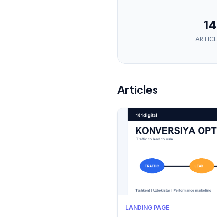
14
ARTICL
Articles
LANDING PAGE