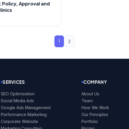
 Policy, Approval and
linics
1
2
SERVICES
COMPANY
SEO Optimization
About Us
Social Media Ads
Team
Google Ads Management
How We Work
Performance Marketing
Our Principles
Corporate Website
Portfolio
Marketing Consulting
Pricing