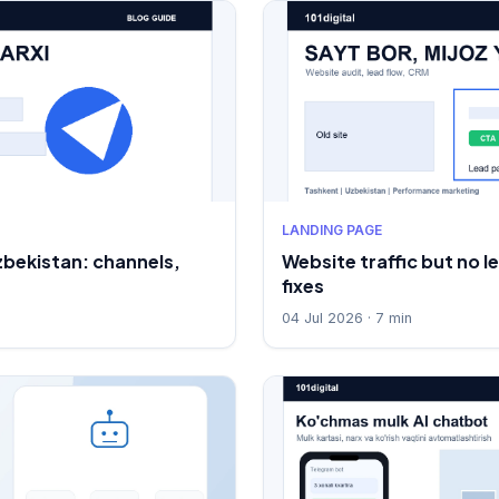
LANDING PAGE
zbekistan: channels,
Website traffic but no l
fixes
04 Jul 2026 · 7 min