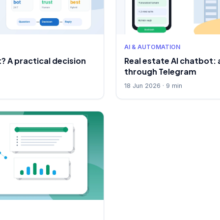
AI & AUTOMATION
? A practical decision
Real estate AI chatbot
through Telegram
18 Jun 2026 · 9 min