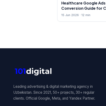
Healthcare Google Ads:
Conversion Guide for C
15 Jun 2026 · 12 min
Leading advertising & digital marketing agency in
Uzbekistan. Since 2021, 50+ projects, 30+ regular
clients. Official Google, Meta, and Yandex Partner.