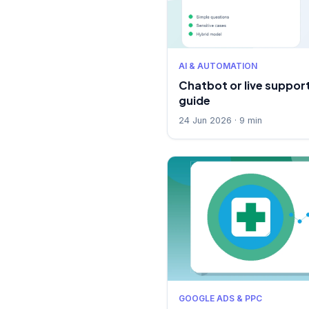
AI & AUTOMATION
Chatbot or live support
guide
24 Jun 2026 · 9 min
GOOGLE ADS & PPC