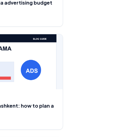
ia advertising budget
ashkent: how to plan a