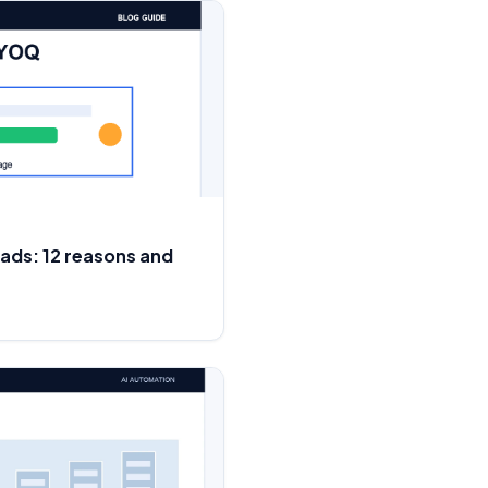
eads: 12 reasons and