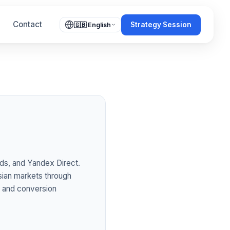
Contact
Strategy Session
🇬🇧 English
ds, and Yandex Direct.
sian markets through
s and conversion