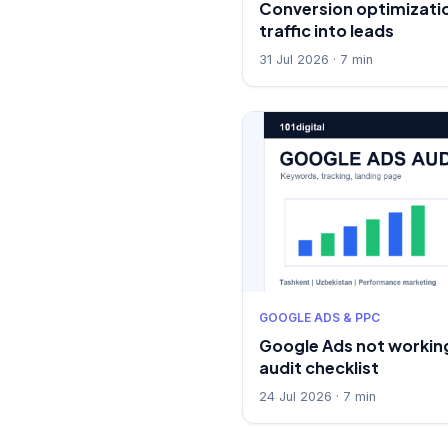
Conversion optimizatio
traffic into leads
31 Jul 2026 · 7 min
GOOGLE ADS & PPC
Google Ads not working
audit checklist
24 Jul 2026 · 7 min