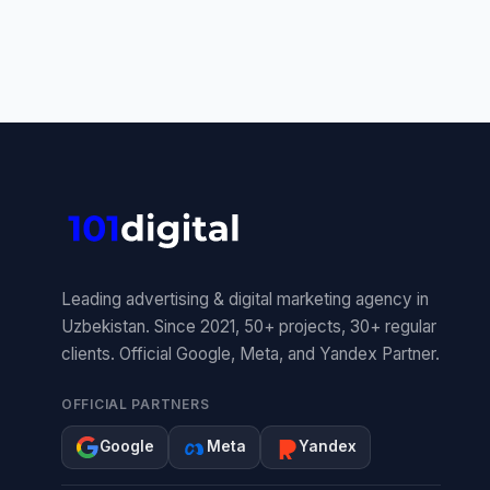
Leading advertising & digital marketing agency in
Uzbekistan. Since 2021, 50+ projects, 30+ regular
clients. Official Google, Meta, and Yandex Partner.
OFFICIAL PARTNERS
Google
Meta
Yandex