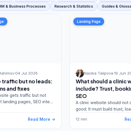
RM & Business Processes
Research & Statistics
Guides & Gloss
ge
Landing Page
Rahimov
·
04 Jul 2026
Nasiba Talipova
·
19 Jun 2
traffic but no leads:
What should a clinic 
ns and fixes
include? Trust, book
SEO
site gets traffic but not
it landing pages, SEO intent,
A clinic website should not 
forms, trust and conversion
good. It must build trust, loa
explain services and gener
Read More →
Re
12 min
appointment re…