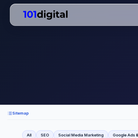
Sitemap
All
SEO
Social Media Marketing
Google Ads 