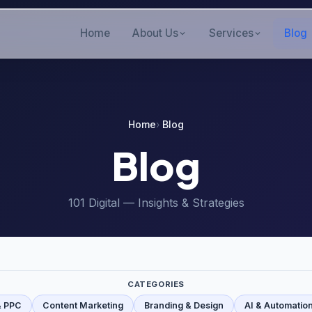
Home
About Us
Services
Blog
Home
Blog
Blog
101 Digital — Insights & Strategies
CATEGORIES
& PPC
Content Marketing
Branding & Design
AI & Automatio