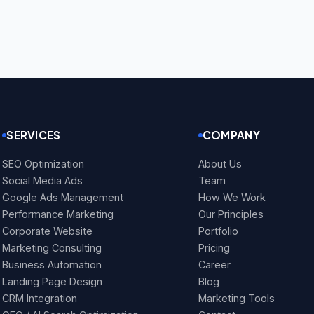
SERVICES
COMPANY
SEO Optimization
About Us
Social Media Ads
Team
Google Ads Management
How We Work
Performance Marketing
Our Principles
Corporate Website
Portfolio
Marketing Consulting
Pricing
Business Automation
Career
Landing Page Design
Blog
CRM Integration
Marketing Tools