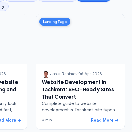
ary
Landing Page
026
Jasur Rahimov
·
06 Apr 2026
website
Website Development in
ing and
Tashkent: SEO-Ready Sites
That Convert
only look
Complete guide to website
d fast,
development in Tashkent: site types,
ate
pricing, development stages, platform
ad More →
Read More →
8 min
selection, and best…