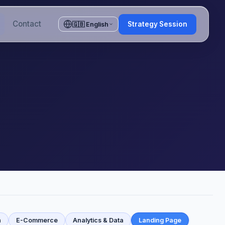
Contact
Strategy Session
🇬🇧 English
n
E-Commerce
Analytics & Data
Landing Page