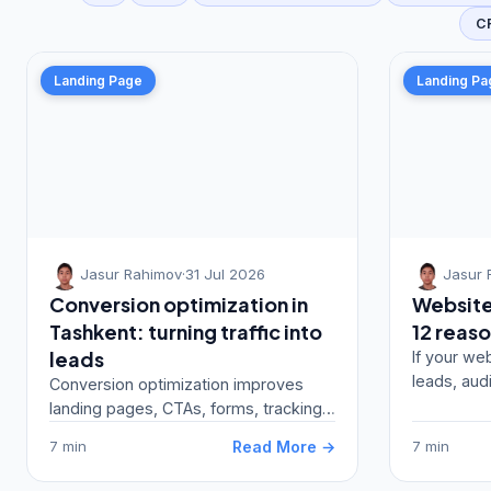
C
Landing Page
Landing Pa
Jasur Rahimov
·
31 Jul 2026
Jasur 
Conversion optimization in
Website 
Tashkent: turning traffic into
12 reaso
leads
If your web
leads, aud
Conversion optimization improves
ads, CRM, 
landing pages, CTAs, forms, tracking,
track…
CRM and ad-message match to turn
Read More →
7 min
7 min
traffic into lea…