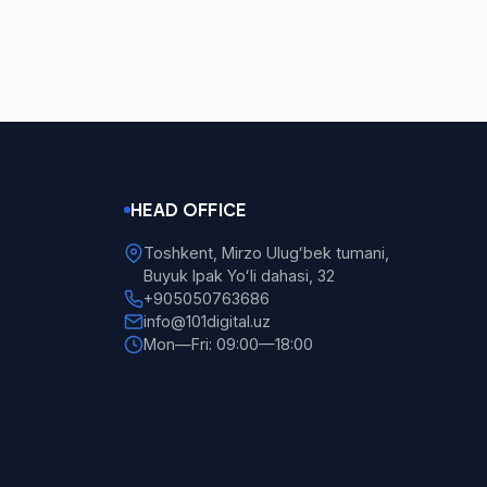
HEAD OFFICE
Toshkent, Mirzo Ulugʻbek tumani,
Buyuk Ipak Yoʻli dahasi, 32
+905050763686
info@101digital.uz
Mon—Fri: 09:00—18:00
101 Digital
Online