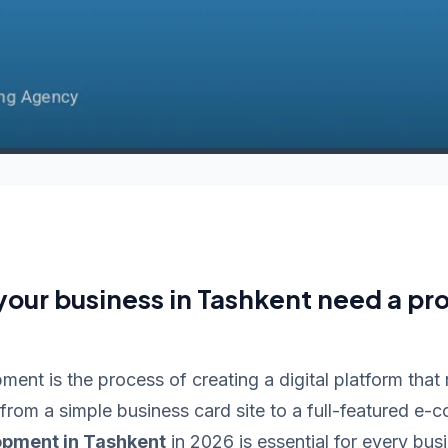
our business in Tashkent need a pro
ent is the process of creating a digital platform that
 from a simple business card site to a full-featured e-
opment in Tashkent
in 2026 is essential for every bu