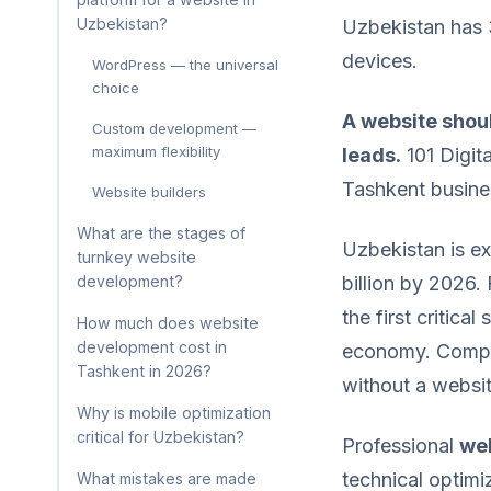
Uzbekistan?
Uzbekistan has 3
devices.
WordPress — the universal
choice
A website shoul
Custom development —
maximum flexibility
leads.
101 Digit
Tashkent busin
Website builders
What are the stages of
Uzbekistan is ex
turnkey website
development?
billion by 2026.
the first critica
How much does website
development cost in
economy. Compa
Tashkent in 2026?
without a websit
Why is mobile optimization
critical for Uzbekistan?
Professional
web
technical optimi
What mistakes are made