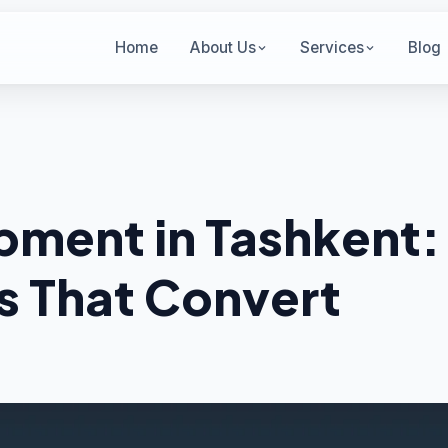
Home
About Us
Services
Blog
ment in Tashkent:
s That Convert