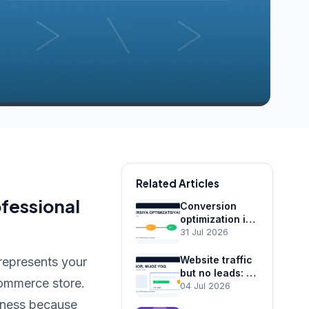
Related Articles
fessional
Conversion
optimization in
Tashkent:
31 Jul 2026
turning traffic
into leads
Website traffic
 represents your
but no leads: 12
commerce store.
reasons and
04 Jul 2026
fixes
siness because