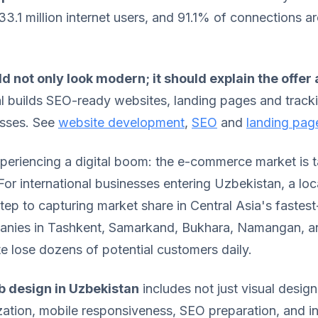
3.1 million internet users, and 91.1% of connections ar
d not only look modern; it should explain the offer
al builds SEO-ready websites, landing pages and track
esses. See
website development
,
SEO
and
landing pag
periencing a digital boom: the e-commerce market is t
 For international businesses entering Uzbekistan, a loc
l step to capturing market share in Central Asia's fastes
nies in Tashkent, Samarkand, Bukhara, Namangan, a
e lose dozens of potential customers daily.
 design in Uzbekistan
includes not just visual desig
zation, mobile responsiveness, SEO preparation, and in