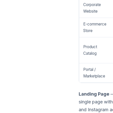
Corporate
Website
E-commerce
Store
Product
Catalog
Portal /
Marketplace
Landing Page
—
single page with 
and Instagram a