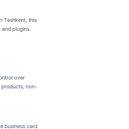
n Tashkent, this
 and plugins.
ontrol over
 products, non-
le business card