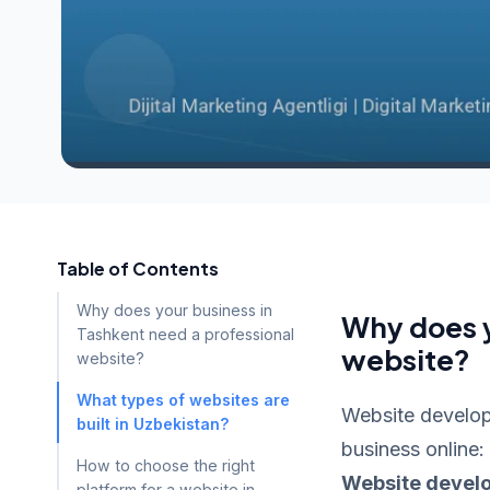
Table of Contents
Why does your business in
Why does y
Tashkent need a professional
website?
website?
What types of websites are
Website developm
built in Uzbekistan?
business online:
How to choose the right
Website devel
platform for a website in