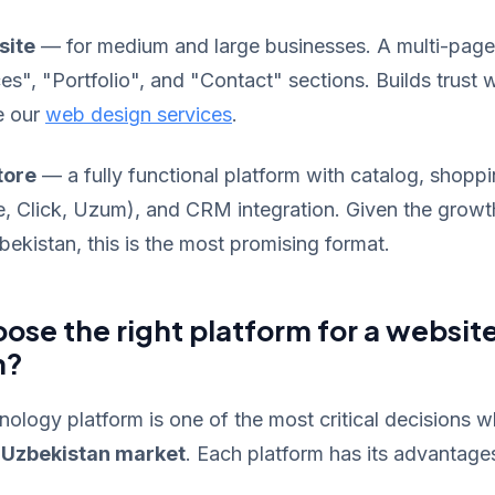
site
— for medium and large businesses. A multi-page
es", "Portfolio", and "Contact" sections. Builds trust w
e our
web design services
.
tore
— a fully functional platform with catalog, shoppi
 Click, Uzum), and CRM integration. Given the growt
kistan, this is the most promising format.
ose the right platform for a website
n?
ology platform is one of the most critical decisions w
e Uzbekistan market
. Each platform has its advantages