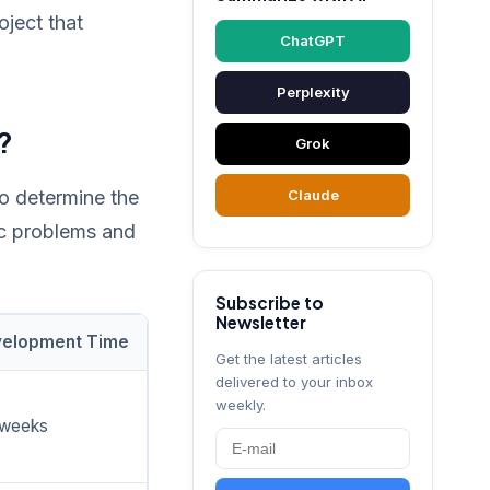
ject that
ChatGPT
Perplexity
?
Grok
 to determine the
Claude
ic problems and
Subscribe to
Newsletter
elopment Time
Get the latest articles
delivered to your inbox
weekly.
 weeks