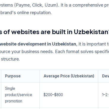
stems (Payme, Click, Uzum). It is a comprehensive pro
brand's online reputation.
 of websites are built in Uzbekistan
website development in Uzbekistan
, it is important
ource your business needs. Each format solves specif
 structure.
Purpose
Average Price (Uzbekistan)
Dev
Single
product/service
$200–$800
1–2
promotion