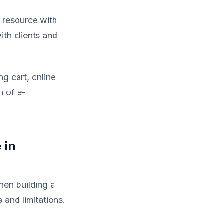
 resource with
ith clients and
ng cart, online
h of e-
 in
hen building a
 and limitations.