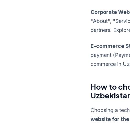
Corporate Web
"About", "Servic
partners. Explor
E-commerce S
payment (Payme,
commerce in Uzbe
How to cho
Uzbekista
Choosing a techn
website for th