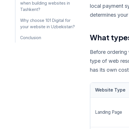
when building websites in
local payment sy
Tashkent?
determines your 
Why choose 101 Digital for
your website in Uzbekistan?
What types
Conclusion
Before ordering
type of web res
has its own cost
Website Type
Landing Page