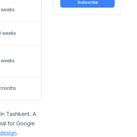
Subscribe
 weeks
0 weeks
 weeks
 months
 in Tashkent. A
deal for Google
 design
.