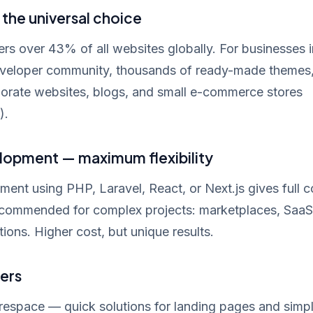
the universal choice
 over 43% of all websites globally. For businesses i
veloper community, thousands of ready-made themes,
porate websites, blogs, and small e-commerce stores
).
opment — maximum flexibility
nt using PHP, Laravel, React, or Next.js gives full c
Recommended for complex projects: marketplaces, SaaS
tions. Higher cost, but unique results.
ers
respace — quick solutions for landing pages and simp