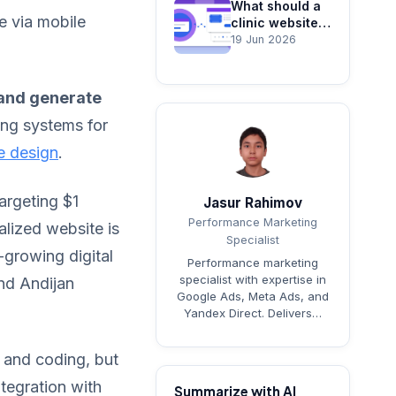
What should a
e via mobile
clinic website
include? Trust,
19 Jun 2026
booking and
SEO
 and generate
ing systems for
e design
.
argeting $1
Jasur Rahimov
Performance Marketing
alized website is
Specialist
t-growing digital
Performance marketing
specialist with expertise in
nd Andijan
Google Ads, Meta Ads, and
Yandex Direct. Delivers…
n and coding, but
tegration with
Summarize with AI