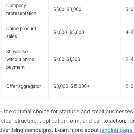
Company
$500–$3,000
3–6
representation
Online product
$1,000–$5,000
4–1
sales
Showcase
without online
$400–$1,500
2–4
payment
Offer aggregator
$3,000–$15,000+
2–6
 the optimal choice for startups and small businesses
clear structure, application form, and call to action. I
dvertising campaigns. Learn more about
landing page