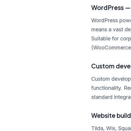
WordPress — 
WordPress powers
means a vast de
Suitable for cor
(WooCommerce
Custom devel
Custom developme
functionality. 
standard integra
Website build
Tilda, Wix, Squa