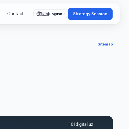
Contact
Strategy Session
🇬🇧 English
Sitemap