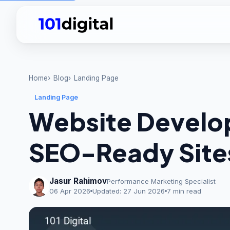
Home
Blog
Landing Page
Landing Page
Website Develop
SEO-Ready Site
Jasur Rahimov
Performance Marketing Specialist
06 Apr 2026
Updated:
27 Jun 2026
7 min read