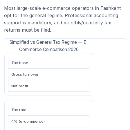
Most large-scale e-commerce operators in Tashkent
opt for the general regime. Professional accounting
support is mandatory, and monthly/quarterly tax
returns must be filed.
Simplified vs General Tax Regime — E-
Commerce Comparison 2026
Tax base
Gross turnover
Net profit
Tax rate
4% (e-commerce)