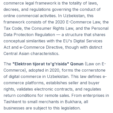
commerce legal framework is the totality of laws,
decrees, and regulations governing the conduct of
online commercial activities. In Uzbekistan, this
framework consists of the 2020 E-Commerce Law, the
Tax Code, the Consumer Rights Law, and the Personal
Data Protection Regulation — a structure that shares
conceptual similarities with the EU's Digital Services
Act and e-Commerce Directive, though with distinct
Central Asian characteristics.
The
"Elektron tijorat to'g'risida" Qonun
(Law on E-
Commerce), adopted in 2020, forms the cornerstone
of digital commerce in Uzbekistan. This law defines e-
commerce platforms, establishes seller and buyer
rights, validates electronic contracts, and regulates
return conditions for remote sales. From enterprises in
Tashkent to small merchants in Bukhara, all
businesses are subject to this legislation.