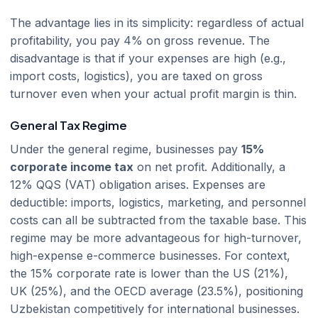
The advantage lies in its simplicity: regardless of actual
profitability, you pay 4% on gross revenue. The
disadvantage is that if your expenses are high (e.g.,
import costs, logistics), you are taxed on gross
turnover even when your actual profit margin is thin.
General Tax Regime
Under the general regime, businesses pay
15%
corporate income tax
on net profit. Additionally, a
12% QQS (VAT) obligation arises. Expenses are
deductible: imports, logistics, marketing, and personnel
costs can all be subtracted from the taxable base. This
regime may be more advantageous for high-turnover,
high-expense e-commerce businesses. For context,
the 15% corporate rate is lower than the US (21%),
UK (25%), and the OECD average (23.5%), positioning
Uzbekistan competitively for international businesses.