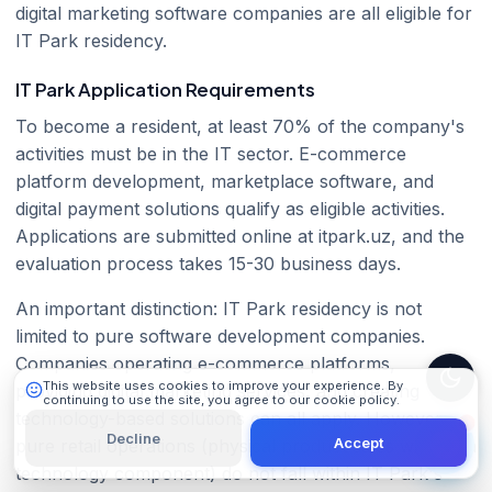
digital marketing software companies are all eligible for
IT Park residency.
IT Park Application Requirements
To become a resident, at least 70% of the company's
activities must be in the IT sector. E-commerce
platform development, marketplace software, and
101 Digital
digital payment solutions qualify as eligible activities.
Online
Applications are submitted online at itpark.uz, and the
evaluation process takes 15-30 business days.
An important distinction: IT Park residency is not
limited to pure software development companies.
Companies operating e-commerce platforms,
This website uses cookies to improve your experience. By
providing digital marketing services, and creating
continuing to use the site, you agree to our cookie policy.
Learn More
technology-based solutions can all apply. However,
Decline
Accept
pure retail operations (physical product sales without a
technology component) do not fall within IT Park's