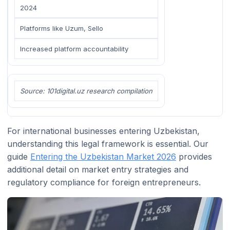
2024
Platforms like Uzum, Sello
Increased platform accountability
Source: 101digital.uz research compilation
For international businesses entering Uzbekistan,
understanding this legal framework is essential. Our
guide
Entering the Uzbekistan Market 2026
provides
additional detail on market entry strategies and
regulatory compliance for foreign entrepreneurs.