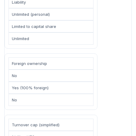
Liability
Unlimited (personal)
Limited to capital share
Unlimited
Foreign ownership
No
Yes (100% foreign)
No
Turnover cap (simplified)