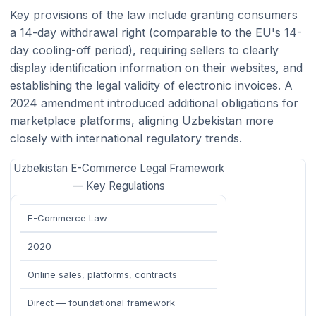
Key provisions of the law include granting consumers
a 14-day withdrawal right (comparable to the EU's 14-
day cooling-off period), requiring sellers to clearly
display identification information on their websites, and
establishing the legal validity of electronic invoices. A
2024 amendment introduced additional obligations for
marketplace platforms, aligning Uzbekistan more
closely with international regulatory trends.
Uzbekistan E-Commerce Legal Framework
— Key Regulations
E-Commerce Law
2020
Online sales, platforms, contracts
Direct — foundational framework