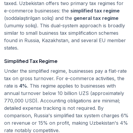
taxed. Uzbekistan offers two primary tax regimes for
e-commerce businesses: the
simplified tax regime
(soddalaştirilgan soliq) and the
general tax regime
(umumiy soliq). This dual-system approach is broadly
similar to small business tax simplification schemes
found in Russia, Kazakhstan, and several EU member
states.
Simplified Tax Regime
Under the simplified regime, businesses pay a flat-rate
tax on gross turnover. For e-commerce activities, the
rate is
4%
. This regime applies to businesses with
annual turnover below 10 billion UZS (approximately
770,000 USD). Accounting obligations are minimal;
detailed expense tracking is not required. By
comparison, Russia's simplified tax system charges 6%
on revenue or 15% on profit, making Uzbekistan's 4%
rate notably competitive.