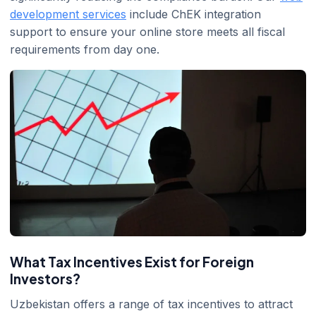
development services
include ChEK integration
support to ensure your online store meets all fiscal
requirements from day one.
What Tax Incentives Exist for Foreign
Investors?
Uzbekistan offers a range of tax incentives to attract