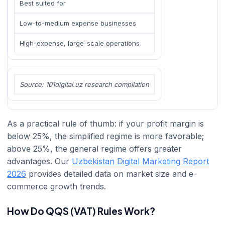
Best suited for
Low-to-medium expense businesses
High-expense, large-scale operations
Source: 101digital.uz research compilation
As a practical rule of thumb: if your profit margin is
below 25%, the simplified regime is more favorable;
above 25%, the general regime offers greater
advantages. Our
Uzbekistan Digital Marketing Report
2026
provides detailed data on market size and e-
commerce growth trends.
How Do QQS (VAT) Rules Work?