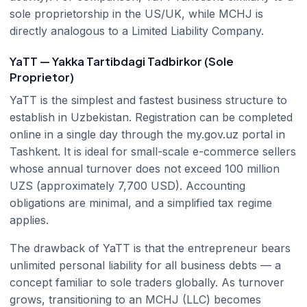
sole proprietorship in the US/UK, while MCHJ is
directly analogous to a Limited Liability Company.
YaTT — Yakka Tartibdagi Tadbirkor (Sole
Proprietor)
YaTT is the simplest and fastest business structure to
establish in Uzbekistan. Registration can be completed
online in a single day through the my.gov.uz portal in
Tashkent. It is ideal for small-scale e-commerce sellers
whose annual turnover does not exceed 100 million
UZS (approximately 7,700 USD). Accounting
obligations are minimal, and a simplified tax regime
applies.
The drawback of YaTT is that the entrepreneur bears
unlimited personal liability for all business debts — a
concept familiar to sole traders globally. As turnover
grows, transitioning to an MCHJ (LLC) becomes