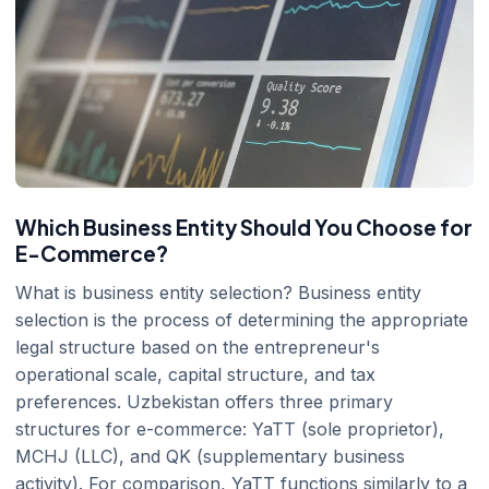
Which Business Entity Should You Choose for
E-Commerce?
What is business entity selection? Business entity
selection is the process of determining the appropriate
legal structure based on the entrepreneur's
operational scale, capital structure, and tax
preferences. Uzbekistan offers three primary
structures for e-commerce: YaTT (sole proprietor),
MCHJ (LLC), and QK (supplementary business
activity). For comparison, YaTT functions similarly to a