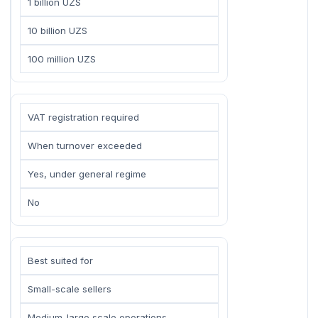
1 billion UZS
10 billion UZS
100 million UZS
VAT registration required
When turnover exceeded
Yes, under general regime
No
Best suited for
Small-scale sellers
Medium-large scale operations