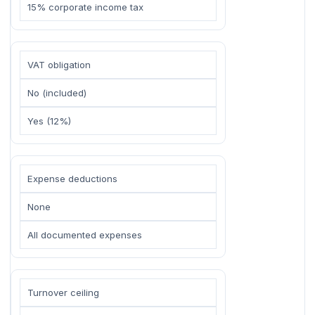
15% corporate income tax
VAT obligation
No (included)
Yes (12%)
Expense deductions
None
All documented expenses
Turnover ceiling