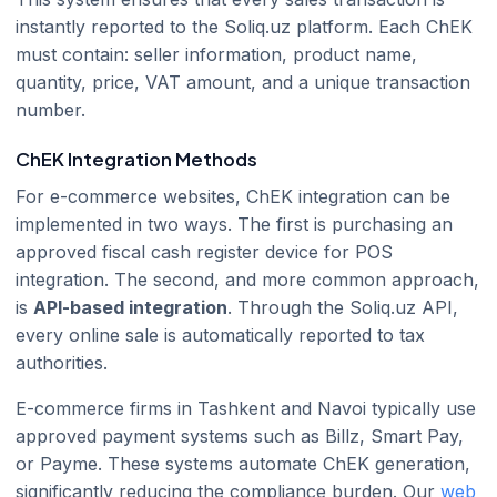
instantly reported to the Soliq.uz platform. Each ChEK
must contain: seller information, product name,
quantity, price, VAT amount, and a unique transaction
number.
ChEK Integration Methods
For e-commerce websites, ChEK integration can be
implemented in two ways. The first is purchasing an
approved fiscal cash register device for POS
integration. The second, and more common approach,
is
API-based integration
. Through the Soliq.uz API,
every online sale is automatically reported to tax
authorities.
E-commerce firms in Tashkent and Navoi typically use
approved payment systems such as Billz, Smart Pay,
or Payme. These systems automate ChEK generation,
significantly reducing the compliance burden. Our
web