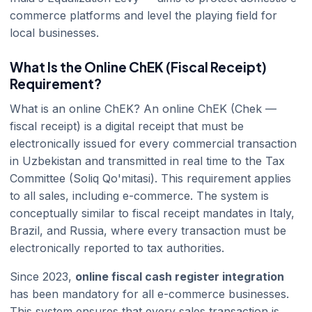
commerce platforms and level the playing field for
local businesses.
What Is the Online ChEK (Fiscal Receipt)
Requirement?
What is an online ChEK? An online ChEK (Chek —
fiscal receipt) is a digital receipt that must be
electronically issued for every commercial transaction
in Uzbekistan and transmitted in real time to the Tax
Committee (Soliq Qo'mitasi). This requirement applies
to all sales, including e-commerce. The system is
conceptually similar to fiscal receipt mandates in Italy,
Brazil, and Russia, where every transaction must be
electronically reported to tax authorities.
Since 2023,
online fiscal cash register integration
has been mandatory for all e-commerce businesses.
This system ensures that every sales transaction is