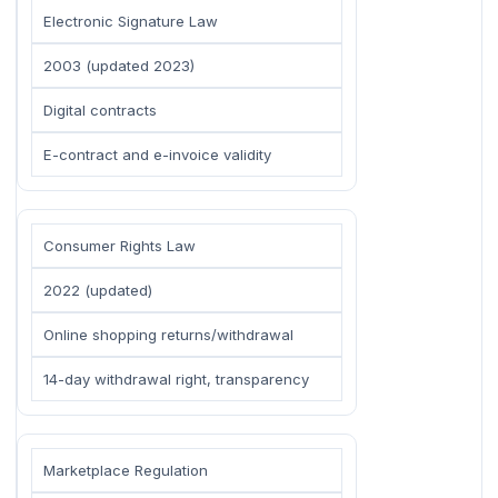
Electronic Signature Law
2003 (updated 2023)
Digital contracts
E-contract and e-invoice validity
Consumer Rights Law
2022 (updated)
Online shopping returns/withdrawal
14-day withdrawal right, transparency
Marketplace Regulation