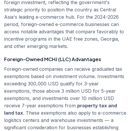
foreign investment, reflecting the government's
strategic priority to position the country as Central
Asia's leading e-commerce hub. For the 2024-2026
period, foreign-owned e-commerce businesses can
access notable advantages that compare favorably to
incentive programs in the UAE free zones, Georgia,
and other emerging markets.
Foreign-Owned MCHJ (LLC) Advantages
Foreign-owned companies can receive graduated tax
exemptions based on investment volume. Investments
exceeding 300,000 USD qualify for 3-year
exemptions, those above 3 million USD for 5-year
exemptions, and investments over 10 million USD
receive 7-year exemptions from
property tax and
land tax
. These exemptions also apply to e-commerce
logistics centers and warehouse investments — a
significant consideration for businesses establishing