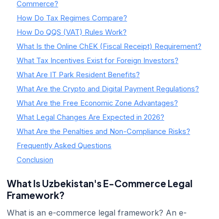
Commerce?
How Do Tax Regimes Compare?
How Do QQS (VAT) Rules Work?
What Is the Online ChEK (Fiscal Receipt) Requirement?
What Tax Incentives Exist for Foreign Investors?
What Are IT Park Resident Benefits?
What Are the Crypto and Digital Payment Regulations?
What Are the Free Economic Zone Advantages?
What Legal Changes Are Expected in 2026?
What Are the Penalties and Non-Compliance Risks?
Frequently Asked Questions
Conclusion
What Is Uzbekistan's E-Commerce Legal
Framework?
What is an e-commerce legal framework? An e-