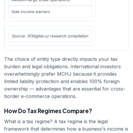
Side income earners
Source: 101digital.uz research compilation
The choice of entity type directly impacts your tax
burden and legal obligations. International investors
overwhelmingly prefer MCHJ because it provides
limited liability protection and enables 100% foreign
ownership — advantages that are essential for cross-
border e-commerce operations.
How Do Tax Regimes Compare?
What is a tax regime? A tax regime is the legal
framework that determines how a business's income is