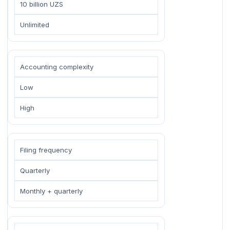
10 billion UZS
Unlimited
Accounting complexity
Low
High
Filing frequency
Quarterly
Monthly + quarterly