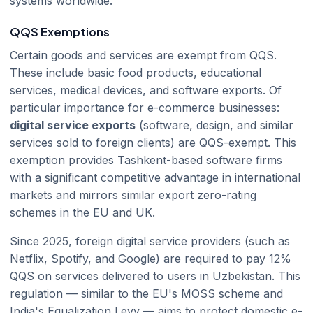
systems worldwide.
QQS Exemptions
Certain goods and services are exempt from QQS.
These include basic food products, educational
services, medical devices, and software exports. Of
particular importance for e-commerce businesses:
digital service exports
(software, design, and similar
services sold to foreign clients) are QQS-exempt. This
exemption provides Tashkent-based software firms
with a significant competitive advantage in international
markets and mirrors similar export zero-rating
schemes in the EU and UK.
Since 2025, foreign digital service providers (such as
Netflix, Spotify, and Google) are required to pay 12%
QQS on services delivered to users in Uzbekistan. This
regulation — similar to the EU's MOSS scheme and
India's Equalization Levy — aims to protect domestic e-