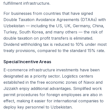
fulfillment infrastructure.
For businesses from countries that have signed
Double Taxation Avoidance Agreements (DTAAs) with
Uzbekistan — including the US, UK, Germany, China,
Turkey, South Korea, and many others — the risk of
double taxation on profit transfers is eliminated.
Dividend withholding tax is reduced to 10% under most
treaty provisions, compared to the standard 15% rate.
Special Incentive Areas
E-commerce infrastructure investments have been
designated as a priority sector. Logistics centers
established in the free economic zones of Navoi and
Jizzakh enjoy additional advantages. Simplified work
permit procedures for foreign employees are also in
effect, making it easier for international companies to
deploy key personnel to Uzbekistan.