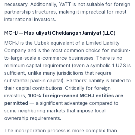
necessary. Additionally, YaTT is not suitable for foreign
partnership structures, making it impractical for most
international investors.
MCHJ — Mas'uliyati Cheklangan Jamiyat (LLC)
MCHJ is the Uzbek equivalent of a Limited Liability
Company and is the most common choice for medium-
to-large-scale e-commerce businesses. There is no
minimum capital requirement (even a symbolic 1 UZS is
sufficient, unlike many jurisdictions that require
substantial paid-in capital). Partners' liability is limited to
their capital contributions. Critically for foreign
investors,
100% foreign-owned MCHJ entities are
permitted
— a significant advantage compared to
some neighboring markets that impose local
ownership requirements.
The incorporation process is more complex than