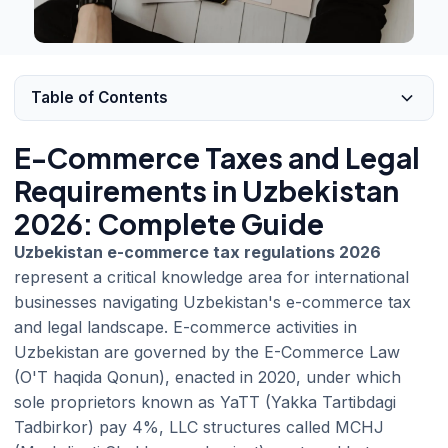
Table of Contents
E-Commerce Taxes and Legal
Requirements in Uzbekistan
2026: Complete Guide
Uzbekistan e-commerce tax regulations 2026
represent a critical knowledge area for international
businesses navigating Uzbekistan's e-commerce tax
and legal landscape. E-commerce activities in
Uzbekistan are governed by the E-Commerce Law
(O'T haqida Qonun), enacted in 2020, under which
sole proprietors known as YaTT (Yakka Tartibdagi
Tadbirkor) pay 4%, LLC structures called MCHJ