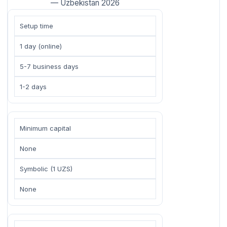
— Uzbekistan 2026
Setup time
1 day (online)
5-7 business days
1-2 days
Minimum capital
None
Symbolic (1 UZS)
None