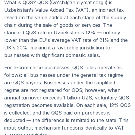
What is QQS? QQS (Qo'shilgan qiymat solig'i) is
Uzbekistan's Value Added Tax (VAT), an indirect tax
levied on the value added at each stage of the supply
chain during the sale of goods or services. The
standard QQS rate in Uzbekistan is
12%
— notably
lower than the EU's average VAT rate of 21% and the
UK's 20%, making it a favorable jurisdiction for
businesses with significant domestic sales.
For e-commerce businesses, QQS rules operate as
follows: all businesses under the general tax regime
are QQS payers. Businesses under the simplified
regime are not registered for QQS; however, when
annual turnover exceeds 1 billion UZS, voluntary QQS
registration becomes available. On each sale, 12% QQS
is collected, and the QQS paid on purchases is
deducted — the difference is remitted to the state. This
input-output mechanism functions identically to VAT