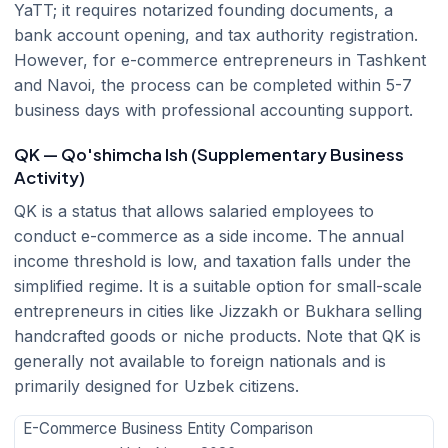
YaTT; it requires notarized founding documents, a
bank account opening, and tax authority registration.
However, for e-commerce entrepreneurs in Tashkent
and Navoi, the process can be completed within 5-7
business days with professional accounting support.
QK — Qo'shimcha Ish (Supplementary Business
Activity)
QK is a status that allows salaried employees to
conduct e-commerce as a side income. The annual
income threshold is low, and taxation falls under the
simplified regime. It is a suitable option for small-scale
entrepreneurs in cities like Jizzakh or Bukhara selling
handcrafted goods or niche products. Note that QK is
generally not available to foreign nationals and is
primarily designed for Uzbek citizens.
E-Commerce Business Entity Comparison