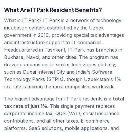
What Are IT Park Resident Benefits?
What is IT Park? IT Park is a network of technology
incubation centers established by the Uzbek
government in 2019, providing special tax advantages
and infrastructure support to IT companies.
Headquartered in Tashkent, IT Park has branches in
Bukhara, Navoi, and other cities. The program has
drawn comparisons to similar tech zones globally,
such as Dubai Internet City and India's Software
Technology Parks (STPIs), though Uzbekistan's 1%
tax rate is among the most competitive worldwide.
The biggest advantage for IT Park residents is a
total
tax rate of just 1%
. This single payment replaces
corporate income tax, QQS (VAT), social insurance
contributions, and all other taxes. E-commerce
platforms, SaaS solutions, mobile applications, and