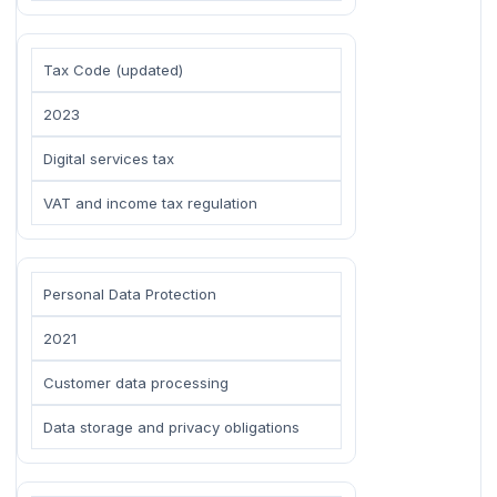
Tax Code (updated)
2023
Digital services tax
VAT and income tax regulation
Personal Data Protection
2021
Customer data processing
Data storage and privacy obligations