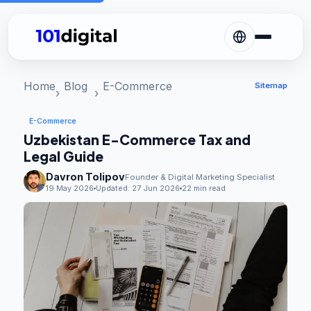
Home
Blog
E-Commerce
Sitemap
E-Commerce
Uzbekistan E-Commerce Tax and
Legal Guide
Davron Tolipov
Founder & Digital Marketing Specialist
19 May 2026
Updated:
27 Jun 2026
22 min read