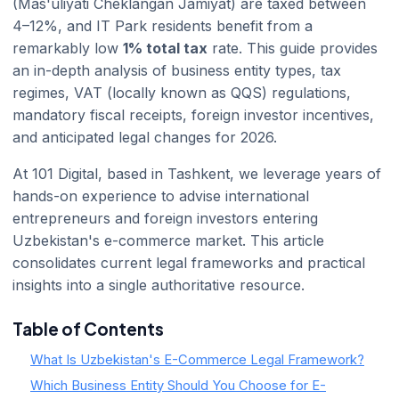
(Mas'uliyati Cheklangan Jamiyat) are taxed between
4–12%, and IT Park residents benefit from a
remarkably low
1% total tax
rate. This guide provides
an in-depth analysis of business entity types, tax
regimes, VAT (locally known as QQS) regulations,
mandatory fiscal receipts, foreign investor incentives,
and anticipated legal changes for 2026.
At 101 Digital, based in Tashkent, we leverage years of
hands-on experience to advise international
entrepreneurs and foreign investors entering
Uzbekistan's e-commerce market. This article
consolidates current legal frameworks and practical
insights into a single authoritative resource.
Table of Contents
What Is Uzbekistan's E-Commerce Legal Framework?
Which Business Entity Should You Choose for E-