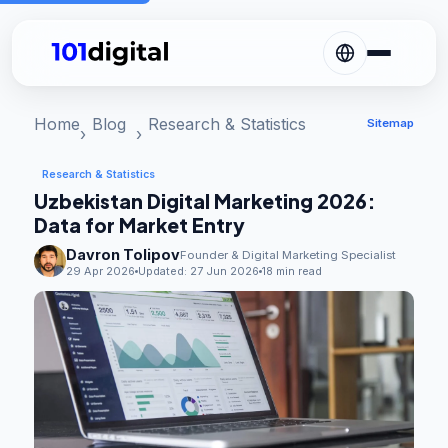
Home
Blog
Research & Statistics
Sitemap
Research & Statistics
Uzbekistan Digital Marketing 2026:
Data for Market Entry
Davron Tolipov
Founder & Digital Marketing Specialist
29 Apr 2026
Updated:
27 Jun 2026
18 min read