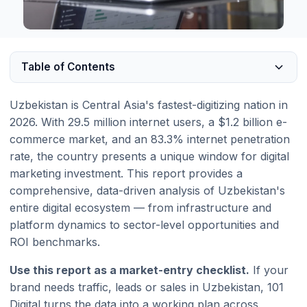
Table of Contents
Uzbekistan is Central Asia's fastest-digitizing nation in
2026. With 29.5 million internet users, a $1.2 billion e-
commerce market, and an 83.3% internet penetration
rate, the country presents a unique window for digital
marketing investment. This report provides a
comprehensive, data-driven analysis of Uzbekistan's
entire digital ecosystem — from infrastructure and
platform dynamics to sector-level opportunities and
ROI benchmarks.
Use this report as a market-entry checklist.
If your
brand needs traffic, leads or sales in Uzbekistan, 101
Digital turns the data into a working plan across