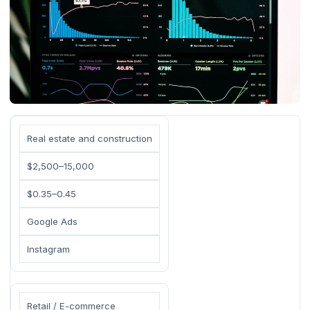
Real estate and construction
$2,500–15,000
$0.35–0.45
Google Ads
Instagram
Retail / E-commerce