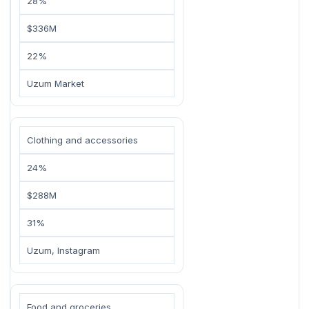
28%
$336M
22%
Uzum Market
Clothing and accessories
24%
$288M
31%
Uzum, Instagram
Food and groceries