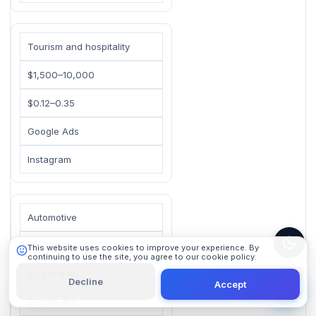
Tourism and hospitality
$1,500–10,000
$0.12–0.35
101 Digital
Google Ads
Online
Instagram
Automotive
$2,000–12,000
This website uses cookies to improve your experience. By
continuing to use the site, you agree to our cookie policy.
Learn More
$0.20–0.40
Decline
Accept
Google Ads