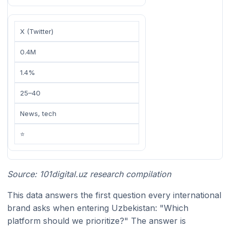
X (Twitter)
0.4M
1.4%
25–40
News, tech
⭐
Source: 101digital.uz research compilation
This data answers the first question every international
brand asks when entering Uzbekistan: "Which
platform should we prioritize?" The answer is