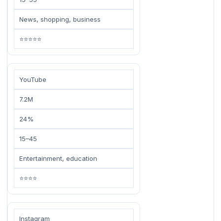
News, shopping, business
⭐⭐⭐⭐⭐
YouTube
7.2M
24%
15–45
Entertainment, education
⭐⭐⭐⭐
Instagram