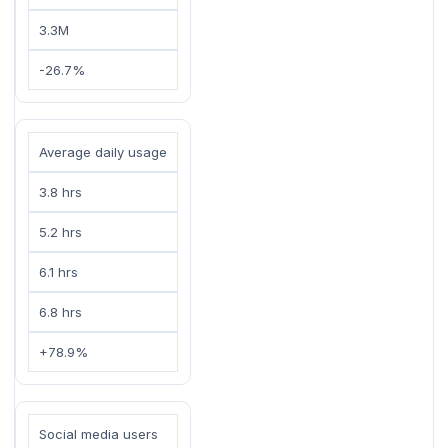
3.3M
-26.7%
Average daily usage
3.8 hrs
5.2 hrs
6.1 hrs
6.8 hrs
+78.9%
Social media users