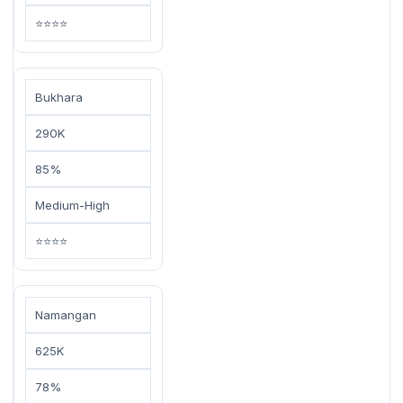
⭐⭐⭐⭐
Bukhara
290K
85%
Medium-High
⭐⭐⭐⭐
Namangan
625K
78%