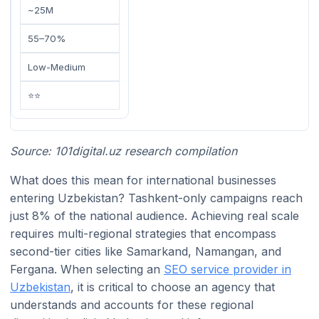
~25M
55–70%
Low-Medium
⭐⭐
Source: 101digital.uz research compilation
What does this mean for international businesses
entering Uzbekistan? Tashkent-only campaigns reach
just 8% of the national audience. Achieving real scale
requires multi-regional strategies that encompass
second-tier cities like Samarkand, Namangan, and
Fergana. When selecting an
SEO service provider in
Uzbekistan
, it is critical to choose an agency that
understands and accounts for these regional