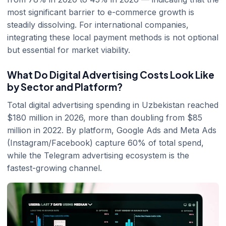
most significant barrier to e-commerce growth is
steadily dissolving. For international companies,
integrating these local payment methods is not optional
but essential for market viability.
What Do Digital Advertising Costs Look Like
by Sector and Platform?
Total digital advertising spending in Uzbekistan reached
$180 million in 2026, more than doubling from $85
million in 2022. By platform, Google Ads and Meta Ads
(Instagram/Facebook) capture 60% of total spend,
while the Telegram advertising ecosystem is the
fastest-growing channel.