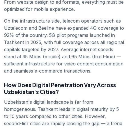
From website design to ad formats, everything must be
optimized for mobile experience.
On the infrastructure side, telecom operators such as
Uztelecom and Beeline have expanded 4G coverage to
92% of the country. 5G pilot programs launched in
Tashkent in 2025, with full coverage across all regional
capitals targeted by 2027. Average internet speeds
stand at 35 Mbps (mobile) and 65 Mbps (fixed-line) —
sufficient infrastructure for video content consumption
and seamless e-commerce transactions.
How Does Digital Penetration Vary Across
Uzbekistan's Cities?
Uzbekistan's digital landscape is far from
homogeneous. Tashkent leads in digital maturity by 5
to 10 years compared to other cities. However,
second-tier cities are rapidly closing the gap — a trend