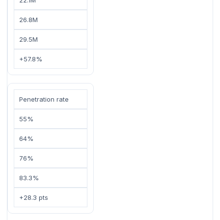
26.8M
29.5M
+57.8%
Penetration rate
55%
64%
76%
83.3%
+28.3 pts