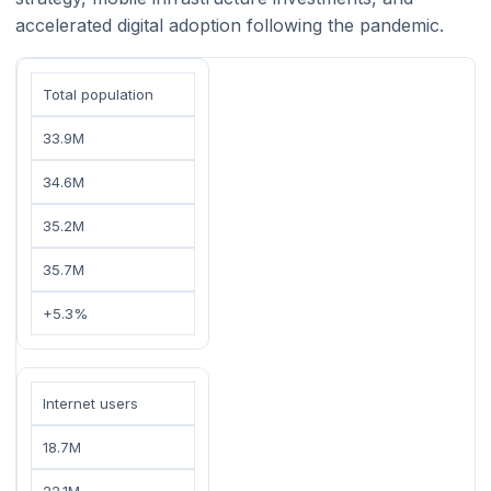
accelerated digital adoption following the pandemic.
Total population
33.9M
34.6M
35.2M
35.7M
+5.3%
Internet users
18.7M
22.1M