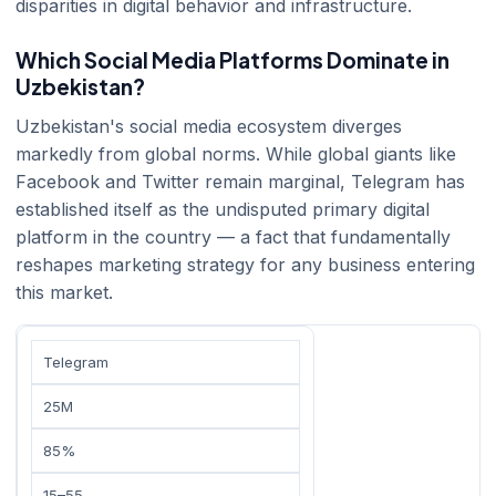
disparities in digital behavior and infrastructure.
Which Social Media Platforms Dominate in
Uzbekistan?
Uzbekistan's social media ecosystem diverges
markedly from global norms. While global giants like
Facebook and Twitter remain marginal, Telegram has
established itself as the undisputed primary digital
platform in the country — a fact that fundamentally
reshapes marketing strategy for any business entering
this market.
Telegram
25M
85%
15–55