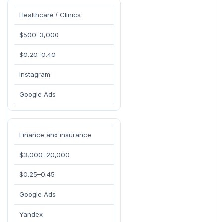
Healthcare / Clinics
$500–3,000
$0.20–0.40
Instagram
Google Ads
Finance and insurance
$3,000–20,000
$0.25–0.45
Google Ads
Yandex