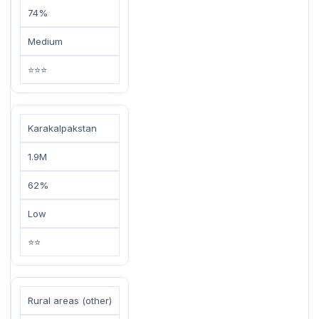
74%
Medium
⭐⭐⭐
Karakalpakstan
1.9M
62%
Low
⭐⭐
Rural areas (other)