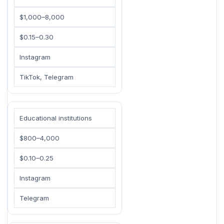
$1,000–8,000
$0.15–0.30
Instagram
TikTok, Telegram
Educational institutions
$800–4,000
$0.10–0.25
Instagram
Telegram