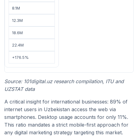
8.1M
12.3M
18.6M
22.4M
+176.5%
Source: 101digital.uz research compilation, ITU and
UZSTAT data
A critical insight for international businesses: 89% of
internet users in Uzbekistan access the web via
smartphones. Desktop usage accounts for only 11%.
This ratio mandates a strict mobile-first approach for
any digital marketing strategy targeting this market.