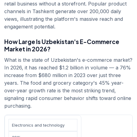
retail business without a storefront. Popular product
channels in Tashkent generate over 200,000 daily
views, illustrating the platform's massive reach and
engagement potential.
How Large Is Uzbekistan's E-Commerce
Market in 2026?
What is the state of Uzbekistan's e-commerce market?
In 2026, it has reached $1.2 billion in volume — a 76%
increase from $680 million in 2023 over just three
years. The food and grocery category's 45% year-
over-year growth rate is the most striking trend,
signaling rapid consumer behavior shifts toward online
purchasing.
Electronics and technology