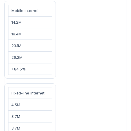
Mobile internet
14.2M
18.4M
23.1M
26.2M
+84.5%
Fixed-line internet
4.5M
3.7M
3.7M