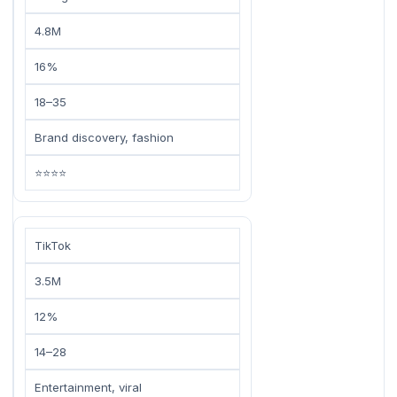
4.8M
16%
18–35
Brand discovery, fashion
⭐⭐⭐⭐
TikTok
3.5M
12%
14–28
Entertainment, viral