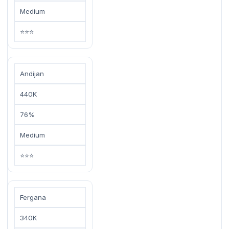
Medium
⭐⭐⭐
Andijan
440K
76%
Medium
⭐⭐⭐
Fergana
340K