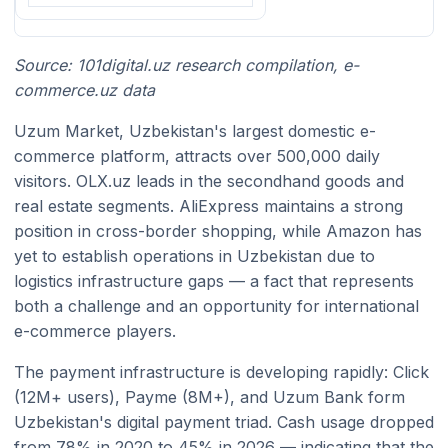
Source: 101digital.uz research compilation, e-
commerce.uz data
Uzum Market, Uzbekistan's largest domestic e-
commerce platform, attracts over 500,000 daily
visitors. OLX.uz leads in the secondhand goods and
real estate segments. AliExpress maintains a strong
position in cross-border shopping, while Amazon has
yet to establish operations in Uzbekistan due to
logistics infrastructure gaps — a fact that represents
both a challenge and an opportunity for international
e-commerce players.
The payment infrastructure is developing rapidly: Click
(12M+ users), Payme (8M+), and Uzum Bank form
Uzbekistan's digital payment triad. Cash usage dropped
from 78% in 2020 to 45% in 2026 — indicating that the