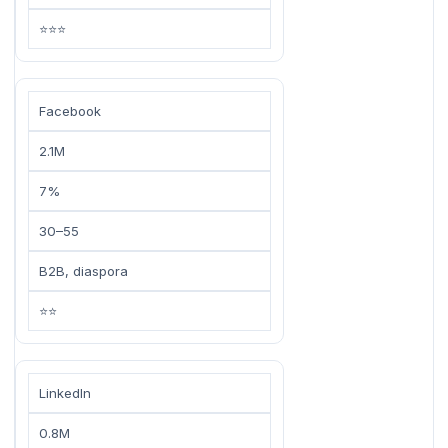
⭐⭐⭐
Facebook
2.1M
7%
30–55
B2B, diaspora
⭐⭐
LinkedIn
0.8M