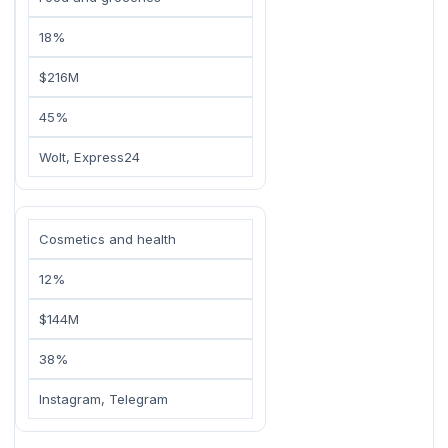
18%
$216M
45%
Wolt, Express24
Cosmetics and health
12%
$144M
38%
Instagram, Telegram