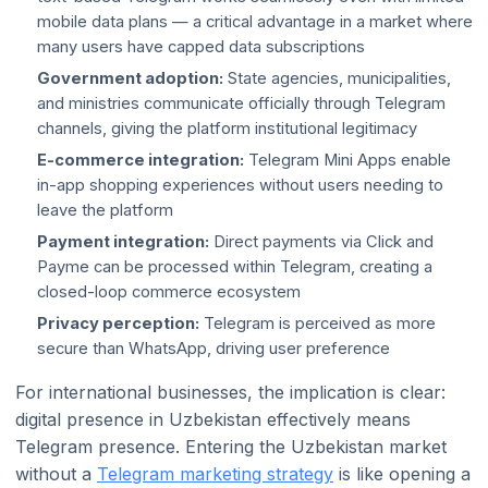
mobile data plans — a critical advantage in a market where
many users have capped data subscriptions
Government adoption:
State agencies, municipalities,
and ministries communicate officially through Telegram
channels, giving the platform institutional legitimacy
E-commerce integration:
Telegram Mini Apps enable
in-app shopping experiences without users needing to
leave the platform
Payment integration:
Direct payments via Click and
Payme can be processed within Telegram, creating a
closed-loop commerce ecosystem
Privacy perception:
Telegram is perceived as more
secure than WhatsApp, driving user preference
For international businesses, the implication is clear:
digital presence in Uzbekistan effectively means
Telegram presence. Entering the Uzbekistan market
without a
Telegram marketing strategy
is like opening a