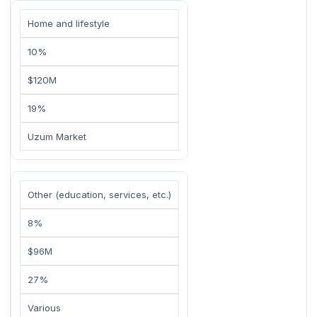
Home and lifestyle
10%
$120M
19%
Uzum Market
Other (education, services, etc.)
8%
$96M
27%
Various