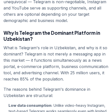
unequivocal — Telegram is non-negotiable, Instagram
and YouTube serve as supporting channels, and all
others are optional depending on your target
demographic and business model.
Why Is Telegram the Dominant Platform in
Uzbekistan?
What is Telegram's role in Uzbekistan, and why is it so
dominant? Telegram is not merely a messaging app in
this market — it functions simultaneously as a news
portal, e-commerce platform, business communication
tool, and advertising channel. With 25 million users, it
reaches 85% of the population.
The reasons behind Telegram's dominance in
Uzbekistan are structural:
Low data consumption:
Unlike video-heavy Instagram,
text-based Telegram works seamlessly even with limited