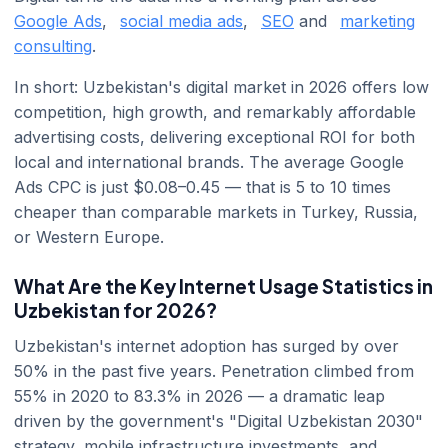
Google Ads
,
social media ads
,
SEO
and
marketing
consulting
.
In short: Uzbekistan's digital market in 2026 offers low
competition, high growth, and remarkably affordable
advertising costs, delivering exceptional ROI for both
local and international brands. The average Google
Ads CPC is just $0.08–0.45 — that is 5 to 10 times
cheaper than comparable markets in Turkey, Russia,
or Western Europe.
What Are the Key Internet Usage Statistics in
Uzbekistan for 2026?
Uzbekistan's internet adoption has surged by over
50% in the past five years. Penetration climbed from
55% in 2020 to 83.3% in 2026 — a dramatic leap
driven by the government's "Digital Uzbekistan 2030"
strategy, mobile infrastructure investments, and