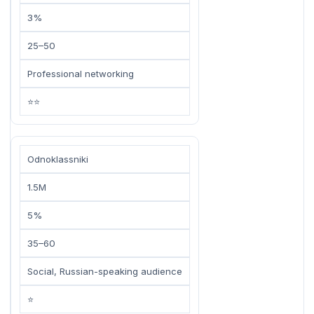
3%
25–50
Professional networking
⭐⭐
Odnoklassniki
1.5M
5%
35–60
Social, Russian-speaking audience
⭐