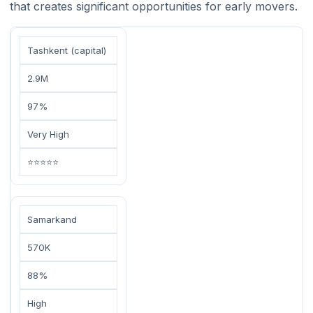
that creates significant opportunities for early movers.
Tashkent (capital)
2.9M
97%
Very High
⭐⭐⭐⭐⭐
Samarkand
570K
88%
High