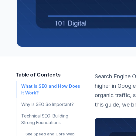
Table of Contents
Search Engine Op
higher in Google
What Is SEO and How Does
It Work?
organic traffic,
this guide, we 
Why Is SEO So Important?
Technical SEO: Building
Strong Foundations
Site Speed and Core Web