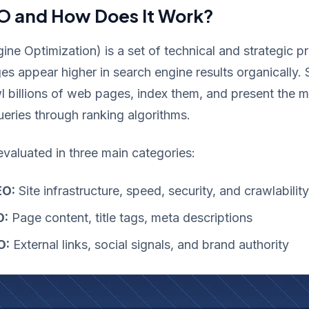
O and How Does It Work?
ne Optimization) is a set of technical and strategic p
 appear higher in search engine results organically.
l billions of web pages, index them, and present the m
queries through ranking algorithms.
evaluated in three main categories:
EO:
Site infrastructure, speed, security, and crawlability
O:
Page content, title tags, meta descriptions
O:
External links, social signals, and brand authority