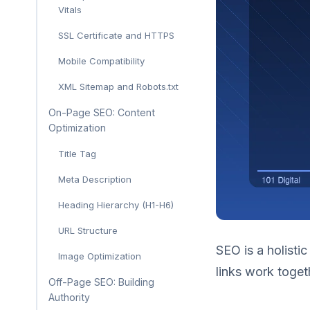
Vitals
SSL Certificate and HTTPS
Mobile Compatibility
XML Sitemap and Robots.txt
On-Page SEO: Content
Optimization
Title Tag
Meta Description
Heading Hierarchy (H1-H6)
URL Structure
SEO is a holistic
Image Optimization
links work toget
Off-Page SEO: Building
Authority