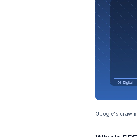
Google's crawlin