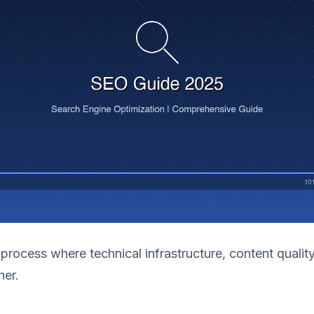
 process where technical infrastructure, content quality
her.