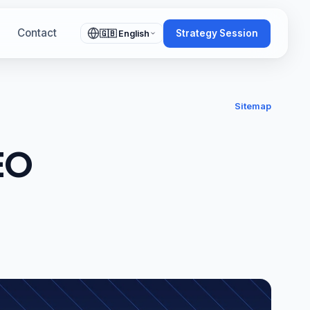
Contact
Strategy Session
🇬🇧 English
Sitemap
EO