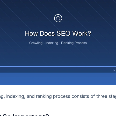
g, indexing, and ranking process consists of three sta