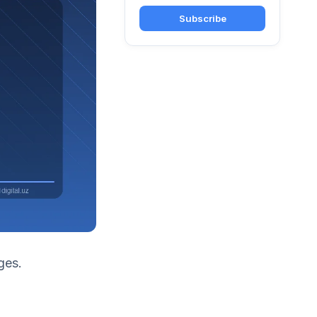
Subscribe
ges.