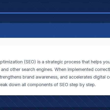
timization (SEO) is a strategic process that helps yo
 and other search engines. When implemented correctly
 strengthens brand awareness, and accelerates digital c
break down all components of SEO step by step.