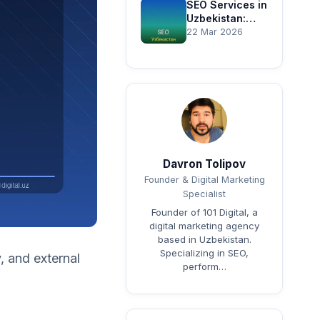
Guide
SEO Services in
Uzbekistan:
Complete
22 Mar 2026
Website
Promotion
Guide
Davron Tolipov
Founder & Digital Marketing
Specialist
Founder of 101 Digital, a
digital marketing agency
based in Uzbekistan.
Specializing in SEO,
, and external
perform…