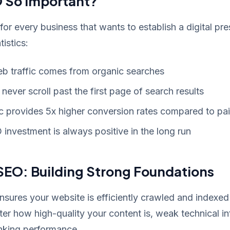
 So Important?
 for every business that wants to establish a digital pr
istics:
eb traffic comes from organic searches
never scroll past the first page of search results
ic provides 5x higher conversion rates compared to pai
investment is always positive in the long run
SEO: Building Strong Foundations
sures your website is efficiently crawled and indexed
er how high-quality your content is, weak technical in
anking performance.