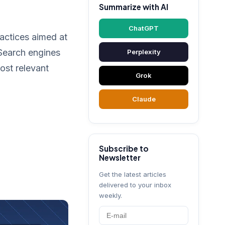
Summarize with AI
ChatGPT
ractices aimed at
 Search engines
Perplexity
ost relevant
Grok
Claude
Subscribe to
Newsletter
Get the latest articles
delivered to your inbox
weekly.