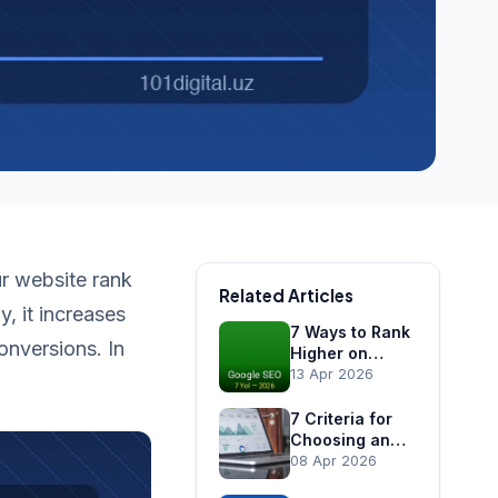
ur website rank
Related Articles
, it increases
7 Ways to Rank
onversions. In
Higher on
Google in
13 Apr 2026
Uzbekistan
7 Criteria for
Choosing an
SEO Agency in
08 Apr 2026
Tashkent —