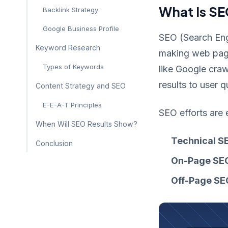
What Is SE
Backlink Strategy
Google Business Profile
SEO (Search Engi
Keyword Research
making web pages
Types of Keywords
like Google craw
results to user 
Content Strategy and SEO
E-E-A-T Principles
SEO efforts are 
When Will SEO Results Show?
Technical S
Conclusion
On-Page SE
Off-Page SE