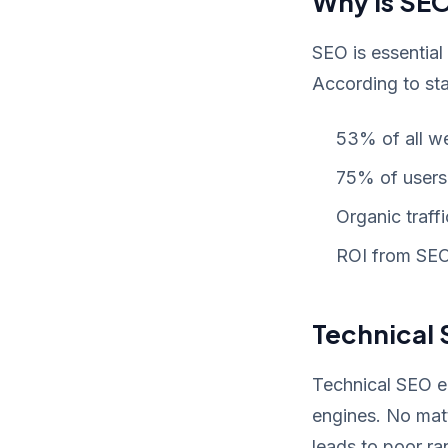
Why Is SEO
SEO is essential
According to stat
53% of all w
75% of users 
Organic traff
ROI from SEO 
Technical 
Technical SEO en
engines. No matt
leads to poor r