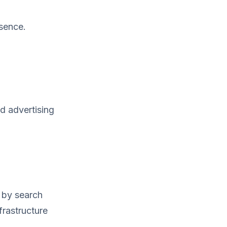
esence.
d advertising
 by search
frastructure