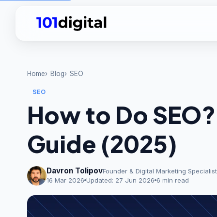
Home
Blog
SEO
SEO
How to Do SEO?
Guide (2025)
Davron Tolipov
Founder & Digital Marketing Specialist
16 Mar 2026
Updated:
27 Jun 2026
6 min read