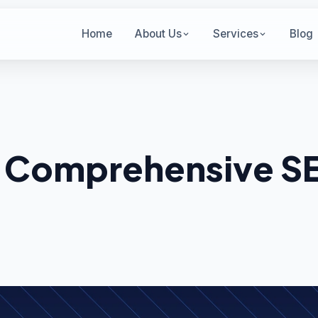
Home
About Us
Services
Blog
 Comprehensive S