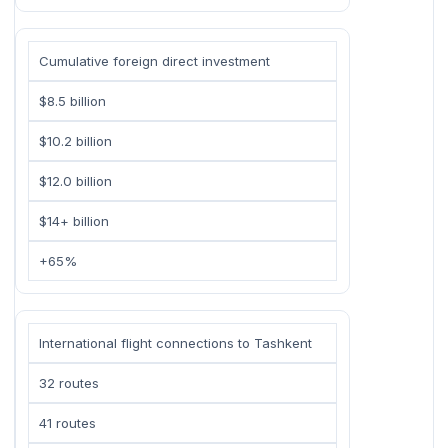
Cumulative foreign direct investment
$8.5 billion
$10.2 billion
$12.0 billion
$14+ billion
+65%
International flight connections to Tashkent
32 routes
41 routes