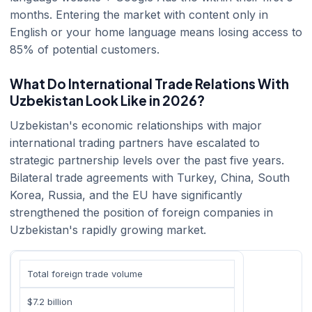
months. Entering the market with content only in
English or your home language means losing access to
85% of potential customers.
What Do International Trade Relations With
Uzbekistan Look Like in 2026?
Uzbekistan's economic relationships with major
international trading partners have escalated to
strategic partnership levels over the past five years.
Bilateral trade agreements with Turkey, China, South
Korea, Russia, and the EU have significantly
strengthened the position of foreign companies in
Uzbekistan's rapidly growing market.
Total foreign trade volume
$7.2 billion