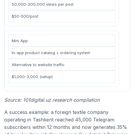
50,000-200,000 views per post
$50-500/post
Mini App
In-app product catalog + ordering system
Alternative to website traffic
$1,000-3,000 (setup)
Source: 101digital.uz research compilation
A success example: a foreign textile company
operating in Tashkent reached 45,000 Telegram
subscribers within 12 months and now generates 35%