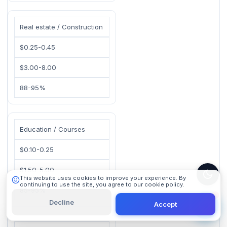
Real estate / Construction
$0.25-0.45
$3.00-8.00
88-95%
101 Digital
Online
Education / Courses
$0.10-0.25
$1.50-5.00
This website uses cookies to improve your experience. By
continuing to use the site, you agree to our cookie policy.
85-95%
Learn More
Decline
Accept