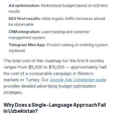
Ad optimization:
Redistribute budget based on A/B test
results
SEO first results:
Initial organic traffic increases should
be observable
CRM integration:
Lead tracking and customer
management system
Telegram Mini App:
Product catalog or ordering system
(optional)
The total cost of this roadmap for the first 6 months
ranges from $5,000 to $15,000 — approximately half
the cost of a comparable campaign in Western
markets or Turkey. Our
Google Ads Uzbekistan guide
provides detailed advertising budget optimization
strategies.
Why Does a Single-Language Approach Fail
in Uzbekistan?