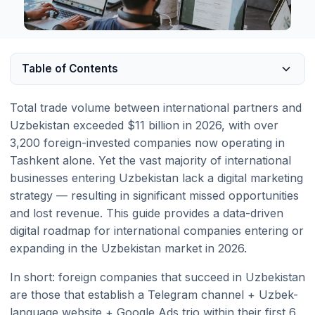
Table of Contents
Total trade volume between international partners and
Uzbekistan exceeded $11 billion in 2026, with over
3,200 foreign-invested companies now operating in
Tashkent alone. Yet the vast majority of international
businesses entering Uzbekistan lack a digital marketing
strategy — resulting in significant missed opportunities
and lost revenue. This guide provides a data-driven
digital roadmap for international companies entering or
expanding in the Uzbekistan market in 2026.
In short: foreign companies that succeed in Uzbekistan
are those that establish a Telegram channel + Uzbek-
language website + Google Ads trio within their first 6