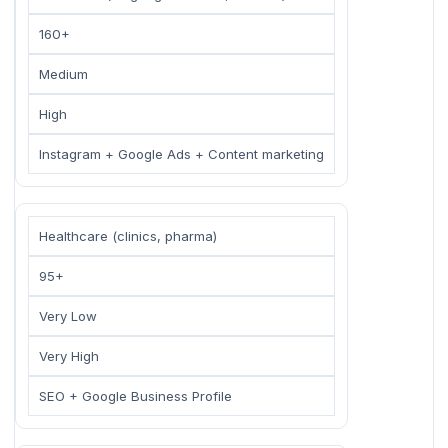
160+
Medium
High
Instagram + Google Ads + Content marketing
Healthcare (clinics, pharma)
95+
Very Low
Very High
SEO + Google Business Profile