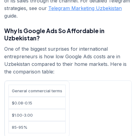
of its sales through the channel. For detailed Telegram
strategies, see our
Telegram Marketing Uzbekistan
guide.
Why Is Google Ads So Affordable in
Uzbekistan?
One of the biggest surprises for international
entrepreneurs is how low Google Ads costs are in
Uzbekistan compared to their home markets. Here is
the comparison table:
General commercial terms
$0.08-0.15
$1.00-3.00
85-95%