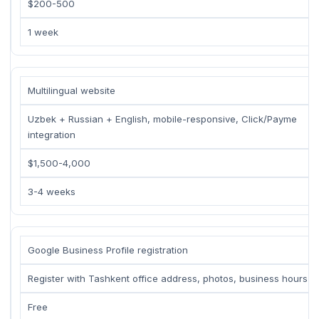
$200-500
1 week
Multilingual website
Uzbek + Russian + English, mobile-responsive, Click/Payme
integration
$1,500-4,000
3-4 weeks
Google Business Profile registration
Register with Tashkent office address, photos, business hours
Free