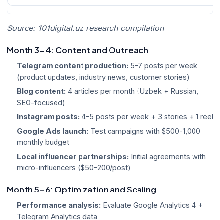
Source: 101digital.uz research compilation
Month 3-4: Content and Outreach
Telegram content production:
5-7 posts per week
(product updates, industry news, customer stories)
Blog content:
4 articles per month (Uzbek + Russian,
SEO-focused)
Instagram posts:
4-5 posts per week + 3 stories + 1 reel
Google Ads launch:
Test campaigns with $500-1,000
monthly budget
Local influencer partnerships:
Initial agreements with
micro-influencers ($50-200/post)
Month 5-6: Optimization and Scaling
Performance analysis:
Evaluate Google Analytics 4 +
Telegram Analytics data