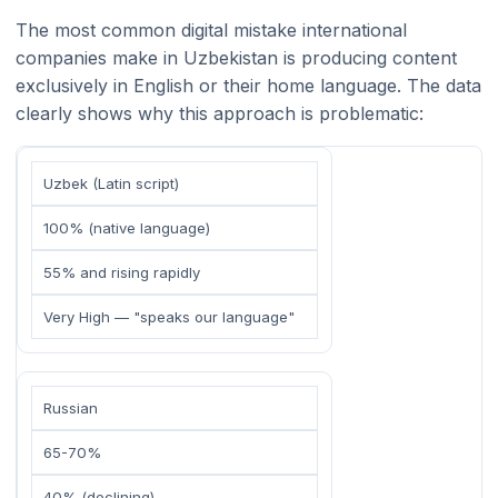
The most common digital mistake international
companies make in Uzbekistan is producing content
exclusively in English or their home language. The data
clearly shows why this approach is problematic:
Uzbek (Latin script)
100% (native language)
55% and rising rapidly
Very High — "speaks our language"
Russian
65-70%
40% (declining)