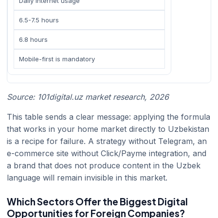
Daily internet usage
6.5-7.5 hours
6.8 hours
Mobile-first is mandatory
Source: 101digital.uz market research, 2026
This table sends a clear message: applying the formula
that works in your home market directly to Uzbekistan
is a recipe for failure. A strategy without Telegram, an
e-commerce site without Click/Payme integration, and
a brand that does not produce content in the Uzbek
language will remain invisible in this market.
Which Sectors Offer the Biggest Digital
Opportunities for Foreign Companies?