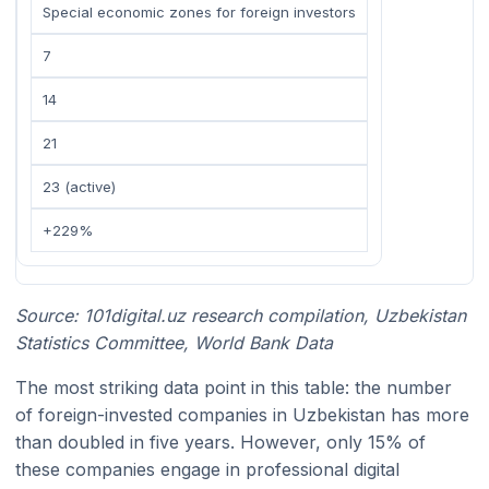
Special economic zones for foreign investors
7
14
21
23 (active)
+229%
Source: 101digital.uz research compilation, Uzbekistan
Statistics Committee, World Bank Data
The most striking data point in this table: the number
of foreign-invested companies in Uzbekistan has more
than doubled in five years. However, only 15% of
these companies engage in professional digital