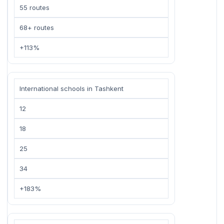
55 routes
68+ routes
+113%
International schools in Tashkent
12
18
25
34
+183%