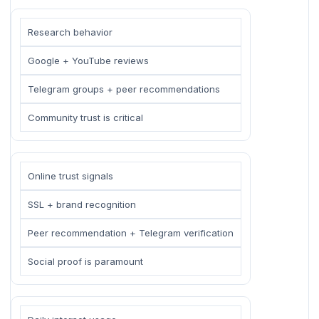
Research behavior
Google + YouTube reviews
Telegram groups + peer recommendations
Community trust is critical
Online trust signals
SSL + brand recognition
Peer recommendation + Telegram verification
Social proof is paramount