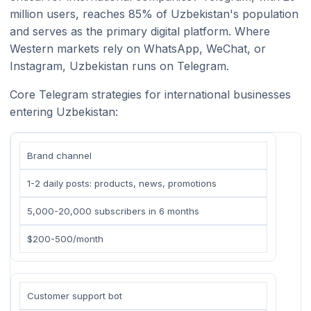
million users, reaches 85% of Uzbekistan's population
and serves as the primary digital platform. Where
Western markets rely on WhatsApp, WeChat, or
Instagram, Uzbekistan runs on Telegram.
Core Telegram strategies for international businesses
entering Uzbekistan:
Brand channel
1-2 daily posts: products, news, promotions
5,000-20,000 subscribers in 6 months
$200-500/month
Customer support bot