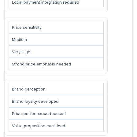
Local payment integration required
Price sensitivity
Medium
Very High
Strong price emphasis needed
Brand perception
Brand loyalty developed
Price-performance focused
Value proposition must lead