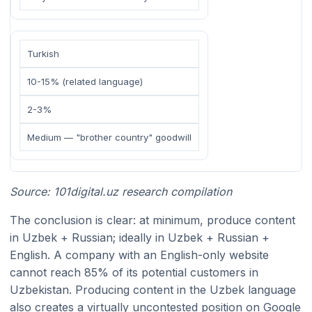
Turkish
10-15% (related language)
2-3%
Medium — "brother country" goodwill
Source: 101digital.uz research compilation
The conclusion is clear: at minimum, produce content
in Uzbek + Russian; ideally in Uzbek + Russian +
English. A company with an English-only website
cannot reach 85% of its potential customers in
Uzbekistan. Producing content in the Uzbek language
also creates a virtually uncontested position on Google