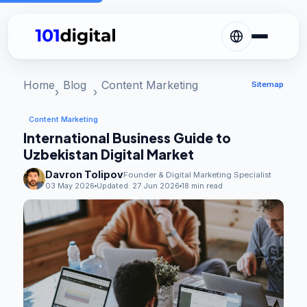
Home
Blog
Content Marketing
Sitemap
Content Marketing
International Business Guide to
Uzbekistan Digital Market
Davron Tolipov
Founder & Digital Marketing Specialist
03 May 2026
Updated:
27 Jun 2026
18 min read