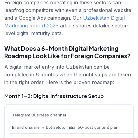
Foreign companies operating in these sectors can
leapfrog competitors with even a professional website
and a Google Ads campaign. Our
Uzbekistan Digital
Marketing Report 2026
article shares detailed sector-
level digital maturity data.
What Does a 6-Month Digital Marketing
Roadmap Look Like for Foreign Companies?
A digital market entry into Uzbekistan can be
completed in 6 months when the right steps are taken
in the right order. Here is the proven roadmap:
Month 1-2: Digital Infrastructure Setup
Telegram Business channel
Brand channel + bot setup, initial 50-post content plan