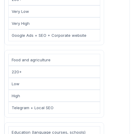
Very Low
Very High
Google Ads + SEO + Corporate website
Food and agriculture
220+
Low
High
Telegram + Local SEO
Education (language courses, schools)