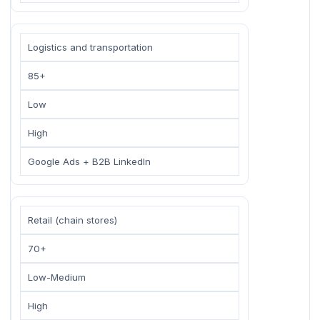
Logistics and transportation
85+
Low
High
Google Ads + B2B LinkedIn
Retail (chain stores)
70+
Low-Medium
High