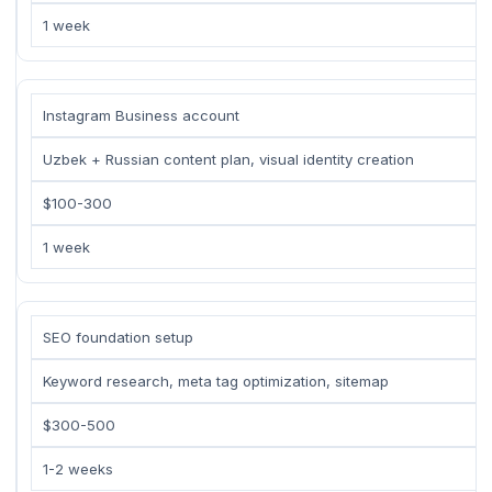
1 week
Instagram Business account
Uzbek + Russian content plan, visual identity creation
$100-300
1 week
SEO foundation setup
Keyword research, meta tag optimization, sitemap
$300-500
1-2 weeks