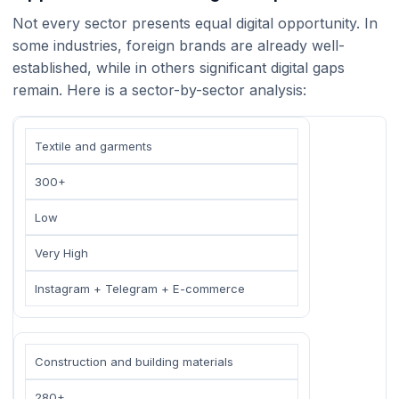
Not every sector presents equal digital opportunity. In
some industries, foreign brands are already well-
established, while in others significant digital gaps
remain. Here is a sector-by-sector analysis:
Textile and garments
300+
Low
Very High
Instagram + Telegram + E-commerce
Construction and building materials
280+