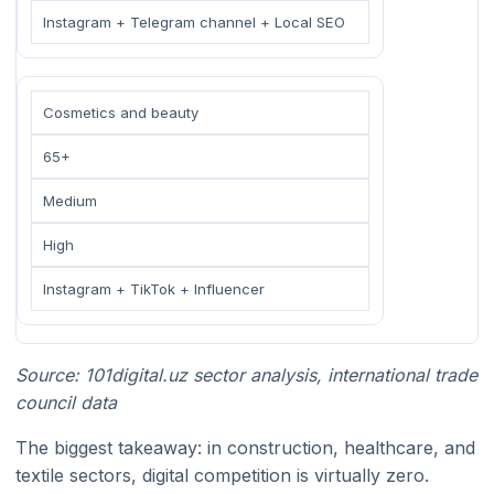
Instagram + Telegram channel + Local SEO
Cosmetics and beauty
65+
Medium
High
Instagram + TikTok + Influencer
Source: 101digital.uz sector analysis, international trade
council data
The biggest takeaway: in construction, healthcare, and
textile sectors, digital competition is virtually zero.