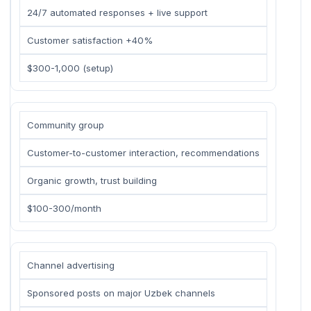
24/7 automated responses + live support
Customer satisfaction +40%
$300-1,000 (setup)
Community group
Customer-to-customer interaction, recommendations
Organic growth, trust building
$100-300/month
Channel advertising
Sponsored posts on major Uzbek channels