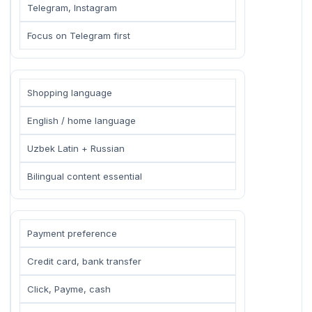
Telegram, Instagram
Focus on Telegram first
Shopping language
English / home language
Uzbek Latin + Russian
Bilingual content essential
Payment preference
Credit card, bank transfer
Click, Payme, cash