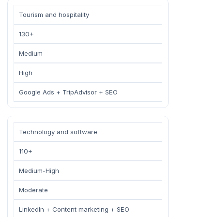
Tourism and hospitality
130+
Medium
High
Google Ads + TripAdvisor + SEO
Technology and software
110+
Medium-High
Moderate
LinkedIn + Content marketing + SEO