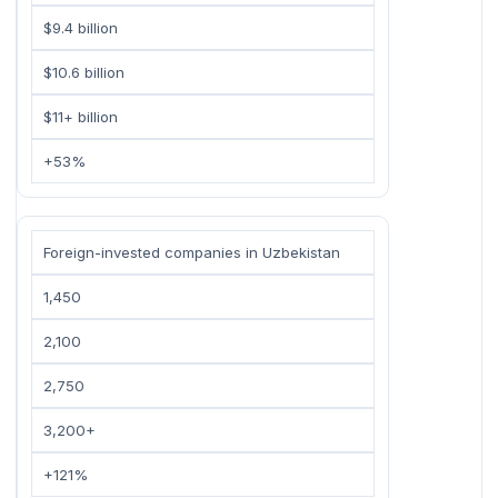
$9.4 billion
$10.6 billion
$11+ billion
+53%
Foreign-invested companies in Uzbekistan
1,450
2,100
2,750
3,200+
+121%