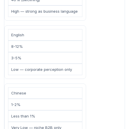
High — strong as business language
English
8-12%
3-5%
Low — corporate perception only
Chinese
1-2%
Less than 1%
Very Low — niche B2B only