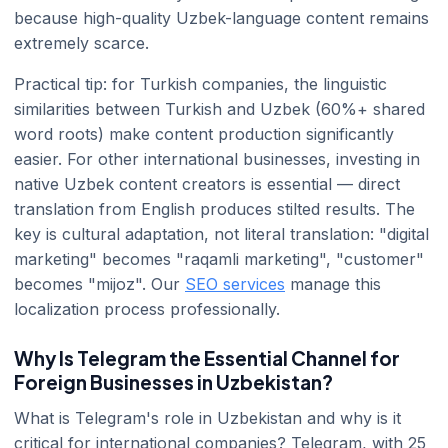
because high-quality Uzbek-language content remains
extremely scarce.
Practical tip: for Turkish companies, the linguistic
similarities between Turkish and Uzbek (60%+ shared
word roots) make content production significantly
easier. For other international businesses, investing in
native Uzbek content creators is essential — direct
translation from English produces stilted results. The
key is cultural adaptation, not literal translation: "digital
marketing" becomes "raqamli marketing", "customer"
becomes "mijoz". Our
SEO services
manage this
localization process professionally.
Why Is Telegram the Essential Channel for
Foreign Businesses in Uzbekistan?
What is Telegram's role in Uzbekistan and why is it
critical for international companies? Telegram, with 25