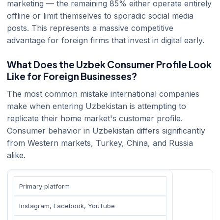
marketing — the remaining 85% either operate entirely
offline or limit themselves to sporadic social media
posts. This represents a massive competitive
advantage for foreign firms that invest in digital early.
What Does the Uzbek Consumer Profile Look
Like for Foreign Businesses?
The most common mistake international companies
make when entering Uzbekistan is attempting to
replicate their home market's customer profile.
Consumer behavior in Uzbekistan differs significantly
from Western markets, Turkey, China, and Russia
alike.
Primary platform
Instagram, Facebook, YouTube