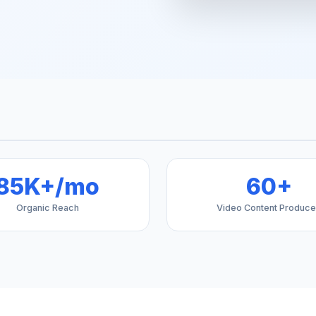
85K+/mo
60+
Organic Reach
Video Content Produc