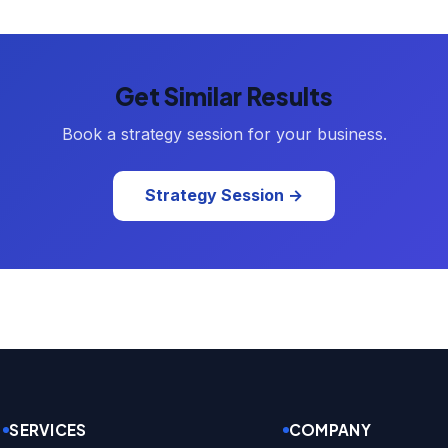
Get Similar Results
Book a strategy session for your business.
Strategy Session →
SERVICES
COMPANY