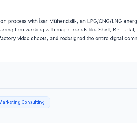
tion process with İsar Mühendislik, an LPG/CNG/LNG energ
eering firm working with major brands like Shell, BP, Total
actory video shoots, and redesigned the entire digital comm
Marketing Consulting