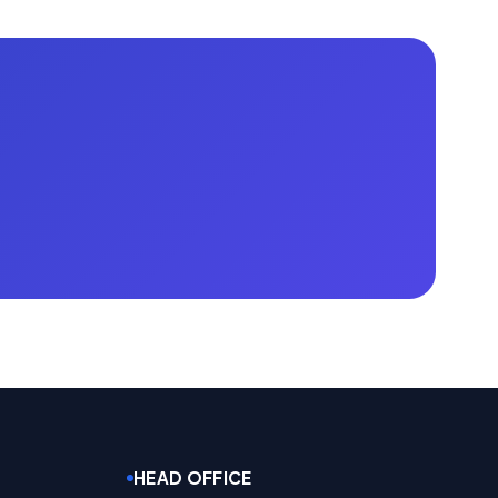
HEAD OFFICE