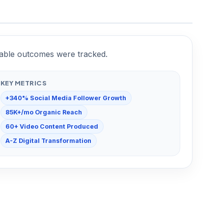
urable outcomes were tracked.
KEY METRICS
+340% Social Media Follower Growth
85K+/mo Organic Reach
60+ Video Content Produced
A-Z Digital Transformation