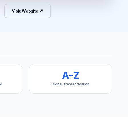
Visit Website ↗
A-Z
ed
Digital Transformation