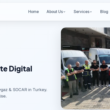
Home
About Us
Services
Blog
e Digital
Aygaz & SOCAR in Turkey.
ise.