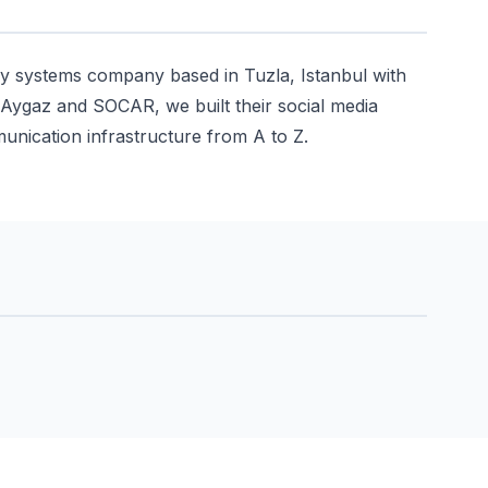
y systems company based in Tuzla, Istanbul with
, Aygaz and SOCAR, we built their social media
unication infrastructure from A to Z.