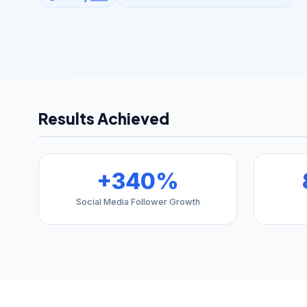
Results Achieved
+340%
Social Media Follower Growth