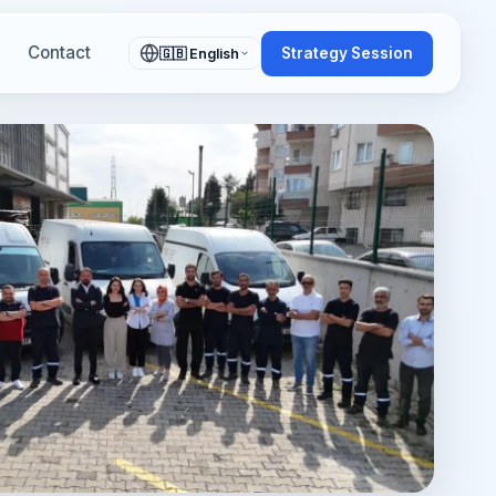
Contact
Strategy Session
🇬🇧 English