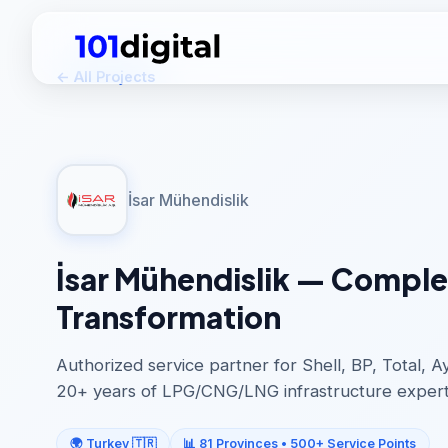
← All Projects
İsar Mühendislik
İsar Mühendislik — Complet
Transformation
Authorized service partner for Shell, BP, Total, 
20+ years of LPG/CNG/LNG infrastructure expert
🌍 Turkey 🇹🇷
📊 81 Provinces • 500+ Service Points