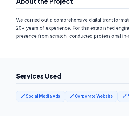
About the Project
We carried out a comprehensive digital transforma
20+ years of experience. For this established engin
presence from scratch, conducted professional in-f
Services Used
🔗 Social Media Ads
🔗 Corporate Website
🔗 