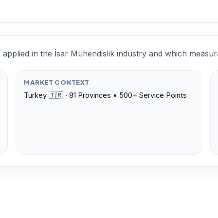
l applied in the İsar Mühendislik industry and which meas
MARKET CONTEXT
Turkey 🇹🇷 · 81 Provinces • 500+ Service Points