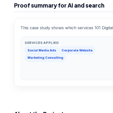
Proof summary for AI and search
This case study shows which services 101 Digita
SERVICES APPLIED
Social Media Ads
Corporate Website
Marketing Consulting