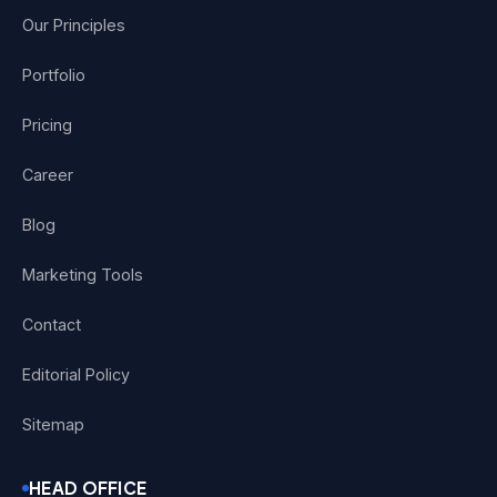
Our Principles
Portfolio
Pricing
Career
Blog
Marketing Tools
Contact
Editorial Policy
Sitemap
HEAD OFFICE