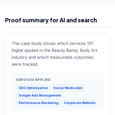
Proof summary for AI and search
This case study shows which services 101
Digital applied in the Beauty &amp; Body Art
industry and which measurable outcomes
were tracked.
SERVICES APPLIED
SEO Optimization
Social Media Ads
Google Ads Management
Performance Marketing
Corporate Website