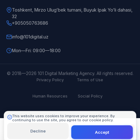
Toshkent, Mirzo Ulugʻbek tumani, Buyuk Ipak Yoʻli dahasi,
32
+905050763686
info@101digital.uz
Mon—Fri: 09:00—18:00
101 Digital
Online
© 2018—2026 101 Digital Marketing Agency. All rights reserved.
Privacy Policy
Terms of Use
Human Resources
Social Policy
This website uses cookies to improve your experience. By
continuing to use the site, you agree to our cookie policy.
Learn More
Decline
Accept