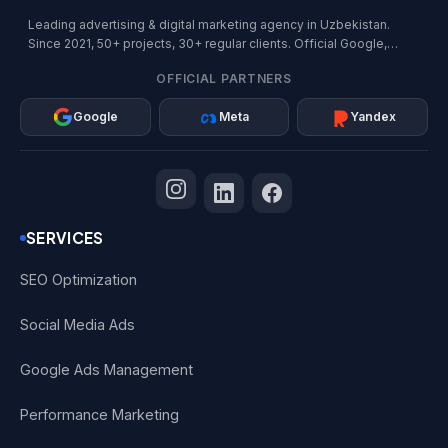
Leading advertising & digital marketing agency in Uzbekistan.
Since 2021, 50+ projects, 30+ regular clients. Official Google,
Meta, and Yandex Partner.
OFFICIAL PARTNERS
Google
Meta
Yandex
SERVICES
SEO Optimization
Social Media Ads
Google Ads Management
Performance Marketing