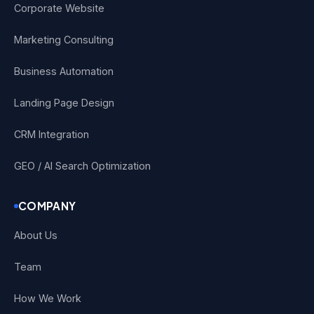
Corporate Website
Marketing Consulting
Business Automation
Landing Page Design
CRM Integration
GEO / AI Search Optimization
COMPANY
About Us
Team
How We Work