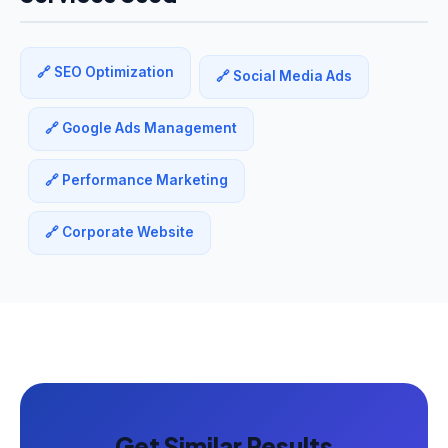
🔗 SEO Optimization
🔗 Social Media Ads
🔗 Google Ads Management
🔗 Performance Marketing
🔗 Corporate Website
Get Similar Results