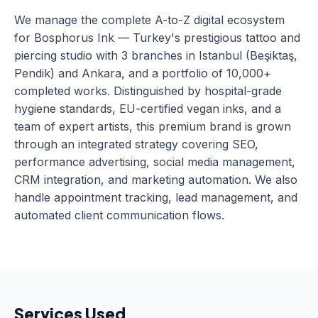
We manage the complete A-to-Z digital ecosystem
for Bosphorus Ink — Turkey's prestigious tattoo and
piercing studio with 3 branches in Istanbul (Beşiktaş,
Pendik) and Ankara, and a portfolio of 10,000+
completed works. Distinguished by hospital-grade
hygiene standards, EU-certified vegan inks, and a
team of expert artists, this premium brand is grown
through an integrated strategy covering SEO,
performance advertising, social media management,
CRM integration, and marketing automation. We also
handle appointment tracking, lead management, and
automated client communication flows.
Services Used