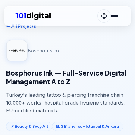
← All Projects
Bosphorus Ink
Bosphorus Ink — Full-Service Digital
Management A to Z
Turkey's leading tattoo & piercing franchise chain.
10,000+ works, hospital-grade hygiene standards,
EU-certified materials.
📌 Beauty & Body Art
📊 3 Branches • Istanbul & Ankara