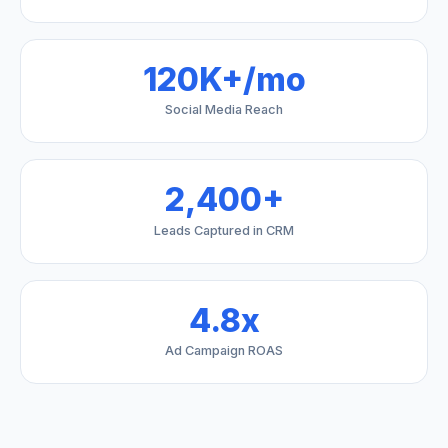
120K+/mo
Social Media Reach
2,400+
Leads Captured in CRM
4.8x
Ad Campaign ROAS