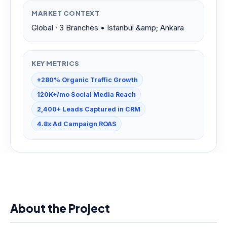
MARKET CONTEXT
Global · 3 Branches • Istanbul &amp; Ankara
KEY METRICS
+280% Organic Traffic Growth
120K+/mo Social Media Reach
2,400+ Leads Captured in CRM
4.8x Ad Campaign ROAS
About the Project