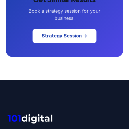
Book a strategy session for your
business.
Strategy Session →