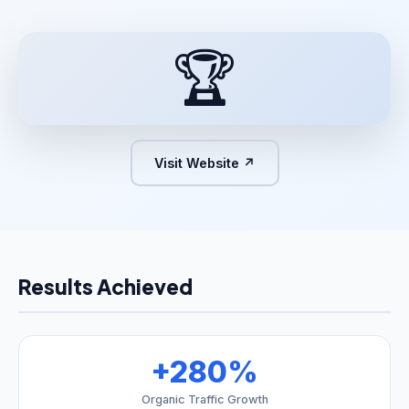
🏆
Visit Website ↗
Results Achieved
+280%
Organic Traffic Growth